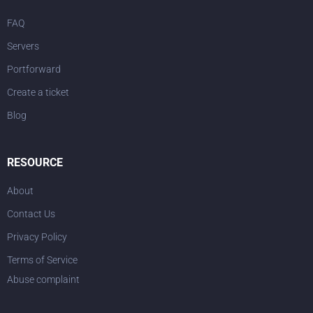
FAQ
Servers
Portforward
Create a ticket
Blog
RESOURCE
About
Contact Us
Privacy Policy
Terms of Service
Abuse complaint