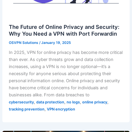
The Future of Online Privacy and Security:
Why You Need a VPN with Port Forwardin
OSVPN Solutions
/
January 19, 2025
In 2025, VPN for online privacy has become more critical
than ever. As cyber threats grow and data collection
increases, using a VPN is no longer optional—it’s a
necessity for anyone serious about protecting their
personal information online. Online privacy and security
have become critical concerns for individuals and
businesses alike. From data breaches to
,
,
,
,
cybersecurity
data protection
no logs
online privacy
,
tracking prevention
VPN encryption