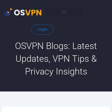
Skip
to
content
Login
OSVPN Blogs: Latest
Updates, VPN Tips &
Privacy Insights