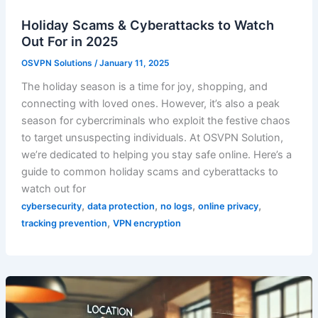
Holiday Scams & Cyberattacks to Watch
Out For in 2025
OSVPN Solutions
/
January 11, 2025
The holiday season is a time for joy, shopping, and
connecting with loved ones. However, it’s also a peak
season for cybercriminals who exploit the festive chaos
to target unsuspecting individuals. At OSVPN Solution,
we’re dedicated to helping you stay safe online. Here’s a
guide to common holiday scams and cyberattacks to
watch out for
,
,
,
,
cybersecurity
data protection
no logs
online privacy
,
tracking prevention
VPN encryption