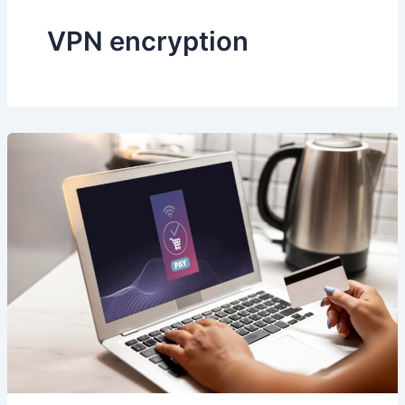
VPN encryption