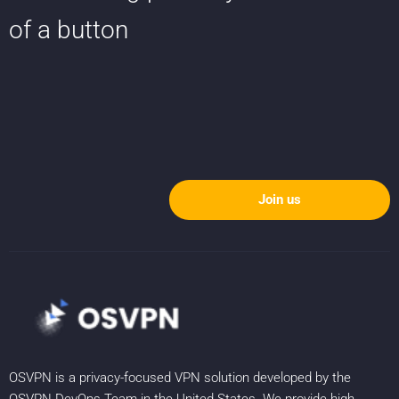
of a button
Join us
OSVPN is a privacy-focused VPN solution developed by the