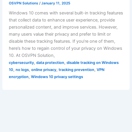
OSVPN Solutions
/
January 11, 2025
Windows 10 comes with several built-in tracking features
that collect data to enhance user experience, provide
personalized content, and improve services. However,
many users value their privacy and prefer to limit or
disable these tracking features. If you’re one of them,
here’s how to regain control of your privacy on Windows
10. At OSVPN Solution,
,
,
cybersecurity
data protection
disable tracking on Windows
,
,
,
,
10
no logs
online privacy
tracking prevention
VPN
,
encryption
Windows 10 privacy settings