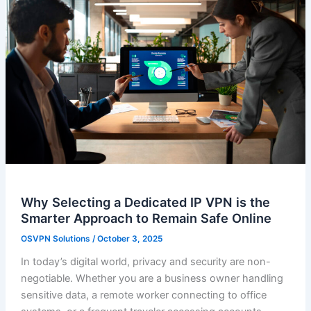
Why Selecting a Dedicated IP VPN is the
Smarter Approach to Remain Safe Online
OSVPN Solutions
/
October 3, 2025
In today’s digital world, privacy and security are non-
negotiable. Whether you are a business owner handling
sensitive data, a remote worker connecting to office