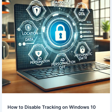
How to Disable Tracking on Windows 10