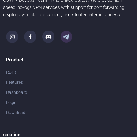
OSVPN DevOps Team in the United States. We provide high-
speed, no-logs VPN services with support for port forwarding,
crypto payments, and secure, unrestricted internet access.
Product
RDPs
Features
Dashboard
Login
Download
solution