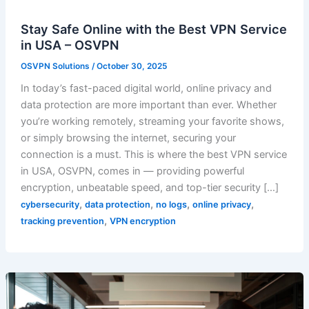
Stay Safe Online with the Best VPN Service
in USA – OSVPN
OSVPN Solutions
/
October 30, 2025
In today’s fast-paced digital world, online privacy and
data protection are more important than ever. Whether
you’re working remotely, streaming your favorite shows,
or simply browsing the internet, securing your
connection is a must. This is where the best VPN service
in USA, OSVPN, comes in — providing powerful
encryption, unbeatable speed, and top-tier security […]
,
,
,
,
cybersecurity
data protection
no logs
online privacy
,
tracking prevention
VPN encryption