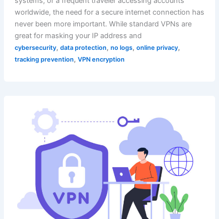
systems, or a frequent traveler accessing accounts
worldwide, the need for a secure internet connection has
never been more important. While standard VPNs are
great for masking your IP address and
,
,
,
,
cybersecurity
data protection
no logs
online privacy
,
tracking prevention
VPN encryption