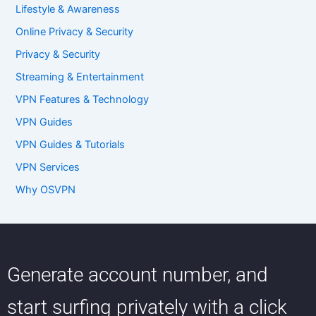
Lifestyle & Awareness
Online Privacy & Security
Privacy & Security
Streaming & Entertainment
VPN Features & Technology
VPN Guides
VPN Guides & Tutorials
VPN Services
Why OSVPN
Generate account number, and
start surfing privately with a click