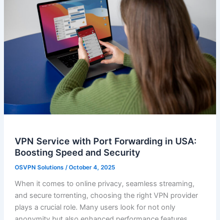
VPN Service with Port Forwarding in USA:
Boosting Speed and Security
OSVPN Solutions
/
October 4, 2025
When it comes to online privacy, seamless streaming,
and secure torrenting, choosing the right VPN provider
plays a crucial role. Many users look for not only
anonymity but also enhanced performance features