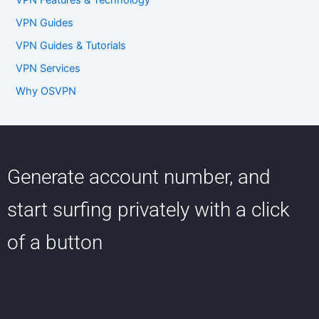
VPN Features & Technology
VPN Guides
VPN Guides & Tutorials
VPN Services
Why OSVPN
Generate account number, and
start surfing privately with a click
of a button