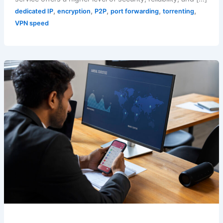
,
,
,
,
,
dedicated IP
encryption
P2P
port forwarding
torrenting
VPN speed