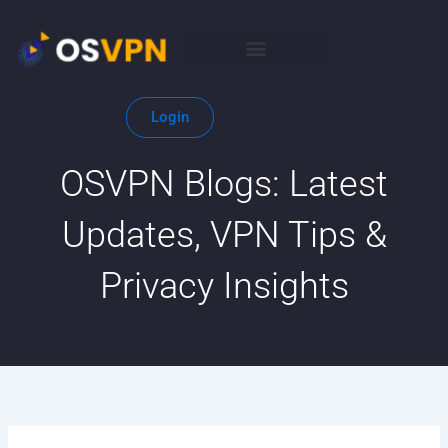
Skip
to
content
Login
OSVPN Blogs: Latest
Updates, VPN Tips &
Privacy Insights