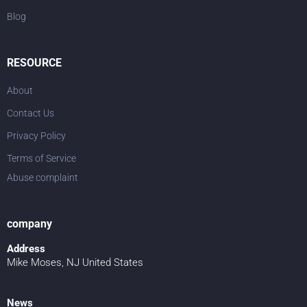
Blog
RESOURCE
About
Contact Us
Privacy Policy
Terms of Service
Abuse complaint
company
Address
Mike Moses, NJ United States
News