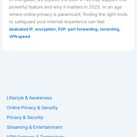
powerful feature and why it matters in 2025. In an age
where online privacy is paramount, finding the right tools
to safeguard your internet experience can feel
,
,
,
,
,
dedicated IP
encryption
P2P
port forwarding
torrenting
VPN speed
Lifestyle & Awareness
Online Privacy & Security
Privacy & Security
Streaming & Entertainment