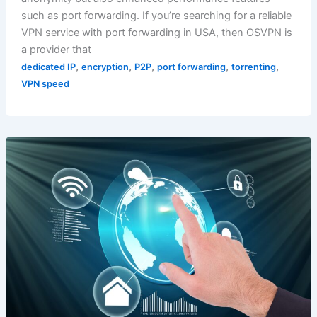
such as port forwarding. If you’re searching for a reliable
VPN service with port forwarding in USA, then OSVPN is
a provider that
,
,
,
,
,
dedicated IP
encryption
P2P
port forwarding
torrenting
VPN speed