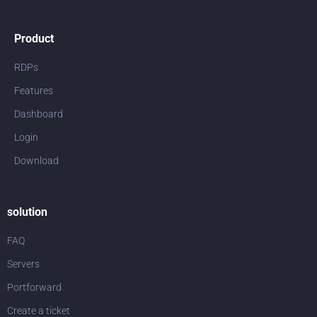
Product
RDPs
Features
Dashboard
Login
Download
solution
FAQ
Servers
Portforward
Create a ticket