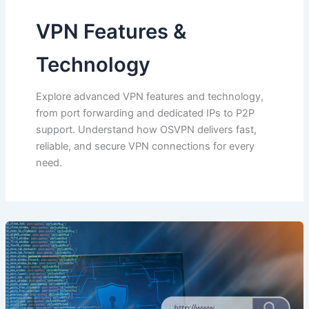
VPN Features &
Technology
Explore advanced VPN features and technology,
from port forwarding and dedicated IPs to P2P
support. Understand how OSVPN delivers fast,
reliable, and secure VPN connections for every
need.