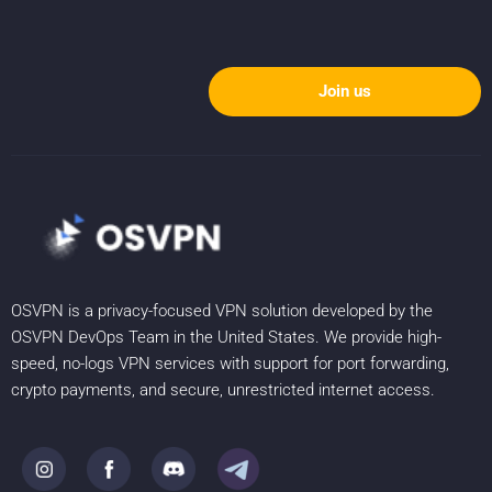
Join us
OSVPN is a privacy-focused VPN solution developed by the
OSVPN DevOps Team in the United States. We provide high-
speed, no-logs VPN services with support for port forwarding,
crypto payments, and secure, unrestricted internet access.