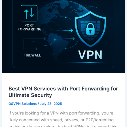
Best VPN Services with Port Forwarding for
Ultimate Security
OSVPN Solutions
/
July 28, 2025
If you’re looking for a VPN with port forwarding, you’re
likely concerned with speed, privacy, or P2P/torrenting.
In this guide, we explore the best VPNs that support this