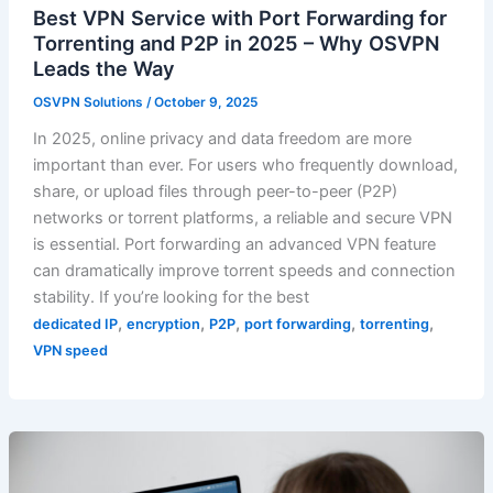
Best VPN Service with Port Forwarding for
Torrenting and P2P in 2025 – Why OSVPN
Leads the Way
OSVPN Solutions
/
October 9, 2025
In 2025, online privacy and data freedom are more
important than ever. For users who frequently download,
share, or upload files through peer-to-peer (P2P)
networks or torrent platforms, a reliable and secure VPN
is essential. Port forwarding an advanced VPN feature
can dramatically improve torrent speeds and connection
stability. If you’re looking for the best
,
,
,
,
,
dedicated IP
encryption
P2P
port forwarding
torrenting
VPN speed