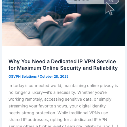
Why You Need a Dedicated IP VPN Service
for Maximum Online Security and Reliability
OSVPN Solutions
/
October 28, 2025
In today’s connected world, maintaining online privacy is
no longer a luxury—it’s a necessity. Whether you’re
working remotely, accessing sensitive data, or simply
streaming your favorite shows, your digital identity
needs strong protection. While traditional VPNs use
shared IP addresses, opting for a dedicated IP VPN
service offers a higher level of security, reliability, and […]