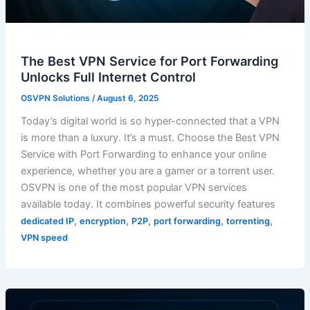
The Best VPN Service for Port Forwarding
Unlocks Full Internet Control
OSVPN Solutions
/
August 6, 2025
Today’s digital world is so hyper-connected that a VPN
is more than a luxury. It’s a must. Choose the Best VPN
Service with Port Forwarding to enhance your online
experience, whether you are a gamer or a torrent user.
OSVPN is one of the most popular VPN services
available today. It combines powerful security features
,
,
,
,
,
dedicated IP
encryption
P2P
port forwarding
torrenting
VPN speed