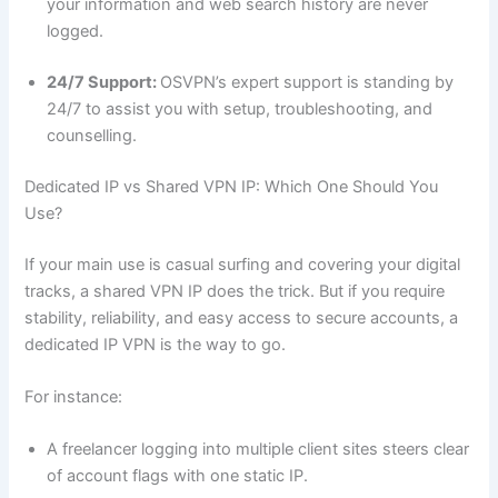
your information and web search history are never
logged.
24/7 Support:
OSVPN’s expert support is standing by
24/7 to assist you with setup, troubleshooting, and
counselling.
Dedicated IP vs Shared VPN IP: Which One Should You
Use?
If your main use is casual surfing and covering your digital
tracks, a shared VPN IP does the trick. But if you require
stability, reliability, and easy access to secure accounts, a
dedicated IP VPN is the way to go.
For instance:
A freelancer logging into multiple client sites steers clear
of account flags with one static IP.