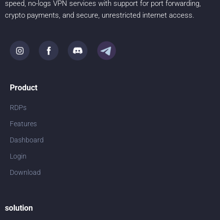
speed, no-logs VPN services with support for port forwarding,
crypto payments, and secure, unrestricted internet access.
Product
RDPs
Features
Dashboard
Login
Download
solution