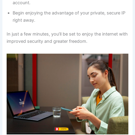
account.
Begin enjoying the advantage of your private, secure IP
right away.
In just a few minutes, you’ll be set to enjoy the internet with
improved security and greater freedom.