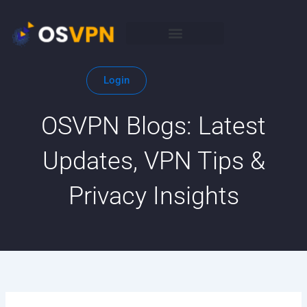
Skip
to
content
Login
OSVPN Blogs: Latest
Updates, VPN Tips &
Privacy Insights