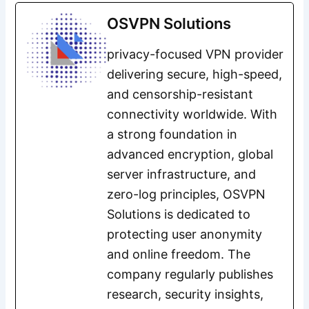
OSVPN Solutions
privacy-focused VPN provider
delivering secure, high-speed,
and censorship-resistant
connectivity worldwide. With
a strong foundation in
advanced encryption, global
server infrastructure, and
zero-log principles, OSVPN
Solutions is dedicated to
protecting user anonymity
and online freedom. The
company regularly publishes
research, security insights,