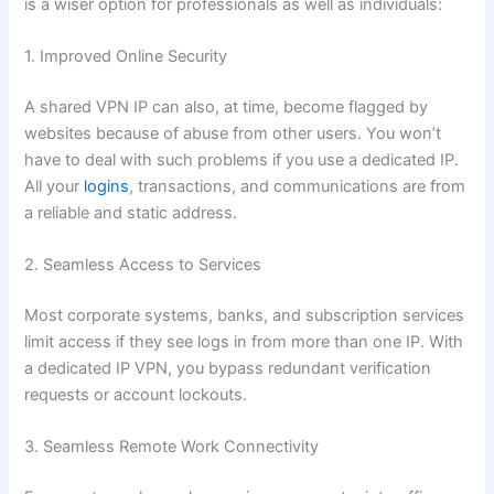
is a wiser option for professionals as well as individuals:
1. Improved Online Security
A shared VPN IP can also, at time, become flagged by
websites because of abuse from other users. You won’t
have to deal with such problems if you use a dedicated IP.
All your
logins
, transactions, and communications are from
a reliable and static address.
2. Seamless Access to Services
Most corporate systems, banks, and subscription services
limit access if they see logs in from more than one IP. With
a dedicated IP VPN, you bypass redundant verification
requests or account lockouts.
3. Seamless Remote Work Connectivity