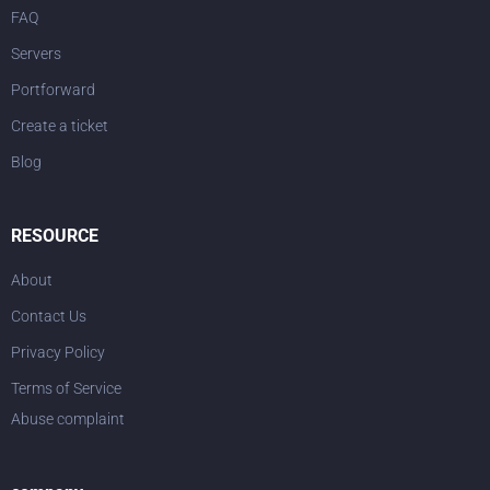
FAQ
Servers
Portforward
Create a ticket
Blog
RESOURCE
About
Contact Us
Privacy Policy
Terms of Service
Abuse complaint