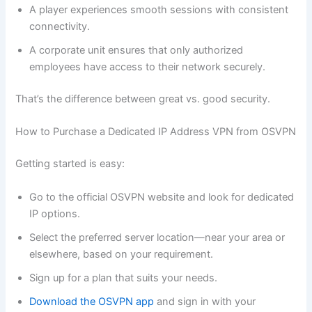
A player experiences smooth sessions with consistent
connectivity.
A corporate unit ensures that only authorized
employees have access to their network securely.
That’s the difference between great vs. good security.
How to Purchase a Dedicated IP Address VPN from OSVPN
Getting started is easy:
Go to the official OSVPN website and look for dedicated
IP options.
Select the preferred server location—near your area or
elsewhere, based on your requirement.
Sign up for a plan that suits your needs.
Download the OSVPN app
and sign in with your