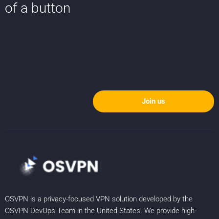
of a button
Join us
OSVPN is a privacy-focused VPN solution developed by the
OSVPN DevOps Team in the United States. We provide high-