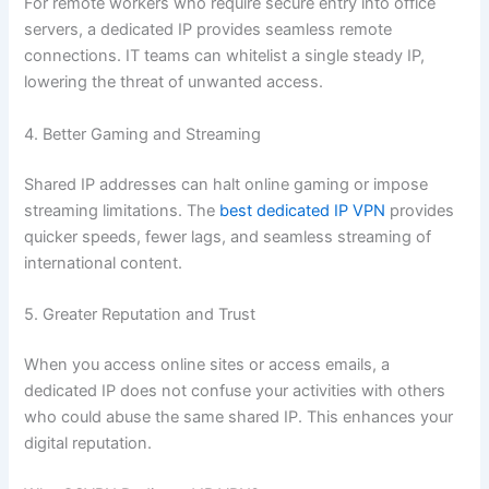
For remote workers who require secure entry into office
servers, a dedicated IP provides seamless remote
connections. IT teams can whitelist a single steady IP,
lowering the threat of unwanted access.
4. Better Gaming and Streaming
Shared IP addresses can halt online gaming or impose
streaming limitations. The
best dedicated IP VPN
provides
quicker speeds, fewer lags, and seamless streaming of
international content.
5. Greater Reputation and Trust
When you access online sites or access emails, a
dedicated IP does not confuse your activities with others
who could abuse the same shared IP. This enhances your
digital reputation.