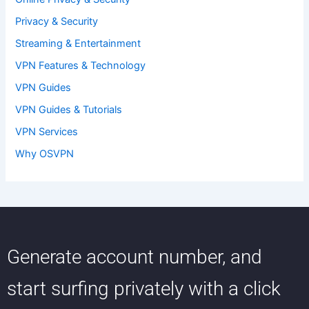
Privacy & Security
Streaming & Entertainment
VPN Features & Technology
VPN Guides
VPN Guides & Tutorials
VPN Services
Why OSVPN
Generate account number, and
start surfing privately with a click