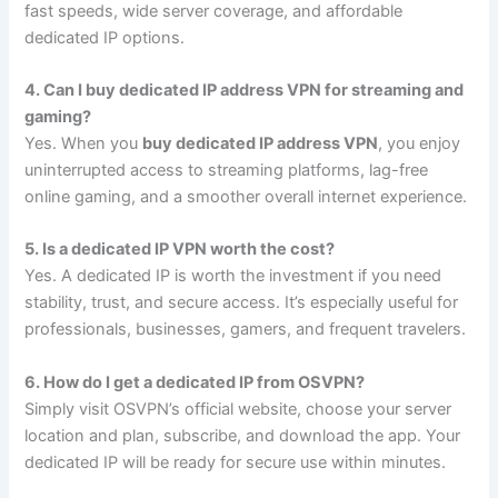
fast speeds, wide server coverage, and affordable
dedicated IP options.
4. Can I buy dedicated IP address VPN for streaming and
gaming?
Yes. When you
buy dedicated IP address VPN
, you enjoy
uninterrupted access to streaming platforms, lag-free
online gaming, and a smoother overall internet experience.
5. Is a dedicated IP VPN worth the cost?
Yes. A dedicated IP is worth the investment if you need
stability, trust, and secure access. It’s especially useful for
professionals, businesses, gamers, and frequent travelers.
6. How do I get a dedicated IP from OSVPN?
Simply visit OSVPN’s official website, choose your server
location and plan, subscribe, and download the app. Your
dedicated IP will be ready for secure use within minutes.