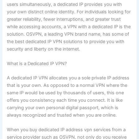
users simultaneously, a dedicated IP provides you with
your own distinct online identity. For individuals looking for
greater reliability, fewer interruptions, and greater trust
while accessing accounts, a VPN with a dedicated IP is the
solution. OSVPN, a leading VPN brand name, has some of
the best dedicated IP VPN solutions to provide you with
security and liberty on the internet.
What is a Dedicated IP VPN?
A dedicated IP VPN allocates you a sole private IP address
that is your own. As opposed to a normal VPN where the
same IP would be used by thousands of users, this one
offers you consistency each time you connect. It is like
carrying your own personal digital passport, which is
always recognized and trusted when you are online.
When you buy dedicated IP address vpn services from a
service provider such as OSVPN, not only do you receive