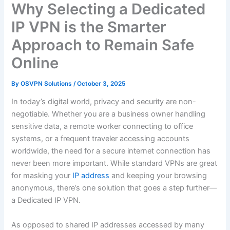
Why Selecting a Dedicated
IP VPN is the Smarter
Approach to Remain Safe
Online
By
OSVPN Solutions
/
October 3, 2025
In today’s digital world, privacy and security are non-
negotiable. Whether you are a business owner handling
sensitive data, a remote worker connecting to office
systems, or a frequent traveler accessing accounts
worldwide, the need for a secure internet connection has
never been more important. While standard VPNs are great
for masking your
IP address
and keeping your browsing
anonymous, there’s one solution that goes a step further—
a Dedicated IP VPN.
As opposed to shared IP addresses accessed by many