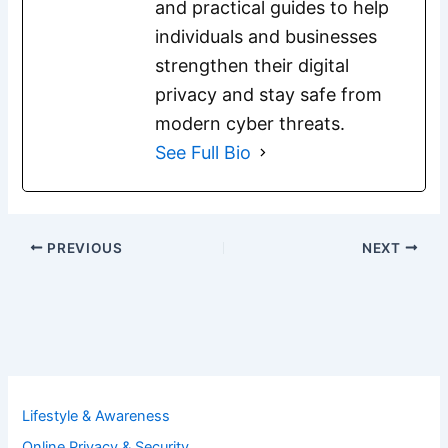
and practical guides to help
individuals and businesses
strengthen their digital
privacy and stay safe from
modern cyber threats.
See Full Bio
PREVIOUS
NEXT
Lifestyle & Awareness
Online Privacy & Security