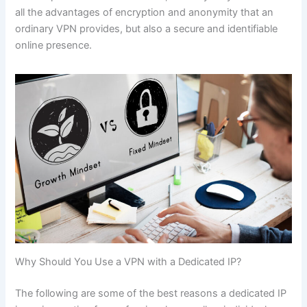
all the advantages of encryption and anonymity that an
ordinary VPN provides, but also a secure and identifiable
online presence.
Why Should You Use a VPN with a Dedicated IP?
The following are some of the best reasons a dedicated IP