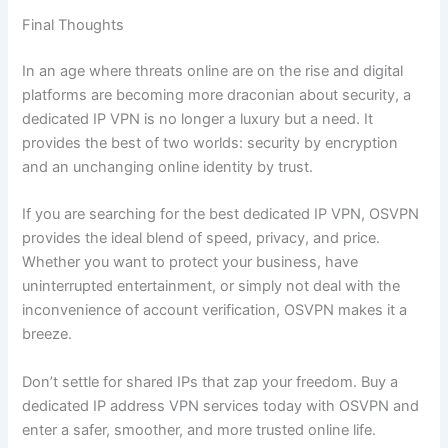
Final Thoughts
In an age where threats online are on the rise and digital
platforms are becoming more draconian about security, a
dedicated IP VPN is no longer a luxury but a need. It
provides the best of two worlds: security by encryption
and an unchanging online identity by trust.
If you are searching for the best dedicated IP VPN, OSVPN
provides the ideal blend of speed, privacy, and price.
Whether you want to protect your business, have
uninterrupted entertainment, or simply not deal with the
inconvenience of account verification, OSVPN makes it a
breeze.
Don’t settle for shared IPs that zap your freedom. Buy a
dedicated IP address VPN services today with OSVPN and
enter a safer, smoother, and more trusted online life.