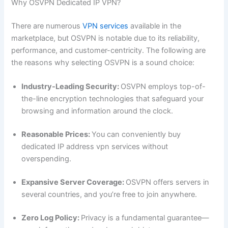
Why OSVPN Dedicated IP VPN?
There are numerous
VPN services
available in the
marketplace, but OSVPN is notable due to its reliability,
performance, and customer-centricity. The following are
the reasons why selecting OSVPN is a sound choice:
Industry-Leading Security:
OSVPN employs top-of-
the-line encryption technologies that safeguard your
browsing and information around the clock.
Reasonable Prices:
You can conveniently buy
dedicated IP address vpn services without
overspending.
Expansive Server Coverage:
OSVPN offers servers in
several countries, and you’re free to join anywhere.
Zero Log Policy:
Privacy is a fundamental guarantee—