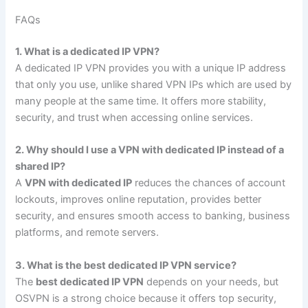
FAQs
1. What is a dedicated IP VPN?
A dedicated IP VPN provides you with a unique IP address
that only you use, unlike shared VPN IPs which are used by
many people at the same time. It offers more stability,
security, and trust when accessing online services.
2. Why should I use a VPN with dedicated IP instead of a
shared IP?
A
VPN with dedicated IP
reduces the chances of account
lockouts, improves online reputation, provides better
security, and ensures smooth access to banking, business
platforms, and remote servers.
3. What is the best dedicated IP VPN service?
The
best dedicated IP VPN
depends on your needs, but
OSVPN is a strong choice because it offers top security,