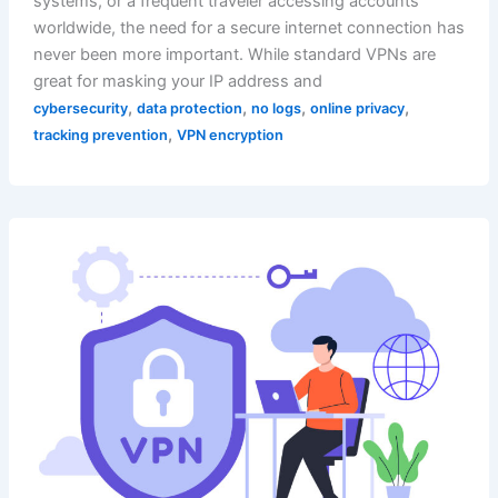
systems, or a frequent traveler accessing accounts
worldwide, the need for a secure internet connection has
never been more important. While standard VPNs are
great for masking your IP address and
,
,
,
,
cybersecurity
data protection
no logs
online privacy
,
tracking prevention
VPN encryption