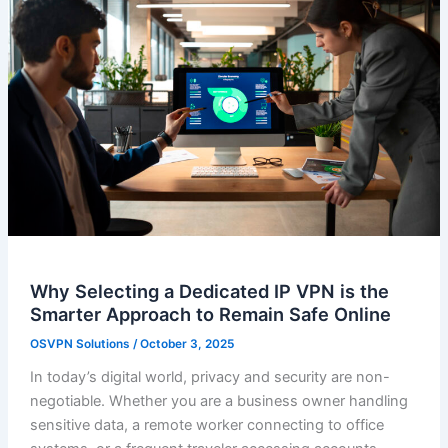
Why Selecting a Dedicated IP VPN is the
Smarter Approach to Remain Safe Online
OSVPN Solutions
/
October 3, 2025
In today’s digital world, privacy and security are non-
negotiable. Whether you are a business owner handling
sensitive data, a remote worker connecting to office