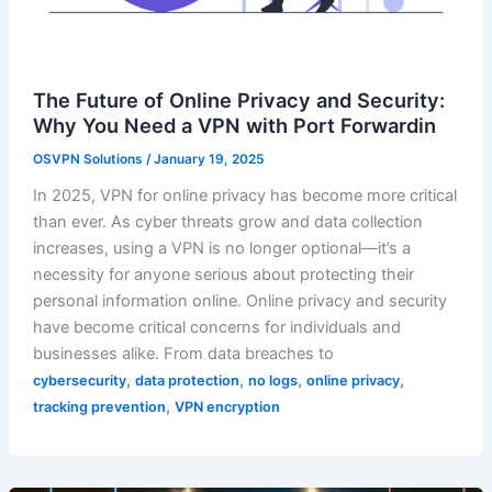
The Future of Online Privacy and Security:
Why You Need a VPN with Port Forwardin
OSVPN Solutions
/
January 19, 2025
In 2025, VPN for online privacy has become more critical
than ever. As cyber threats grow and data collection
increases, using a VPN is no longer optional—it’s a
necessity for anyone serious about protecting their
personal information online. Online privacy and security
have become critical concerns for individuals and
businesses alike. From data breaches to
,
,
,
,
cybersecurity
data protection
no logs
online privacy
,
tracking prevention
VPN encryption