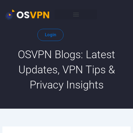
Skip
to
content
Login
OSVPN Blogs: Latest
Updates, VPN Tips &
Privacy Insights