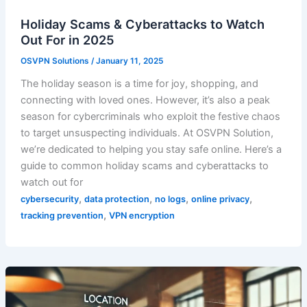
Holiday Scams & Cyberattacks to Watch
Out For in 2025
OSVPN Solutions
/
January 11, 2025
The holiday season is a time for joy, shopping, and
connecting with loved ones. However, it’s also a peak
season for cybercriminals who exploit the festive chaos
to target unsuspecting individuals. At OSVPN Solution,
we’re dedicated to helping you stay safe online. Here’s a
guide to common holiday scams and cyberattacks to
watch out for
,
,
,
,
cybersecurity
data protection
no logs
online privacy
,
tracking prevention
VPN encryption