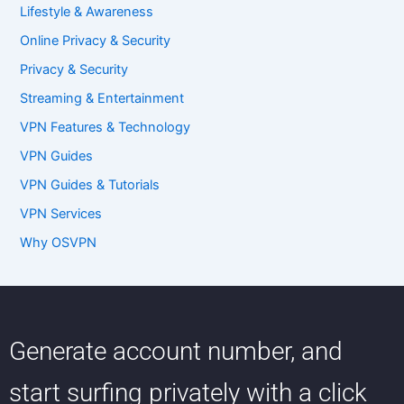
Lifestyle & Awareness
Online Privacy & Security
Privacy & Security
Streaming & Entertainment
VPN Features & Technology
VPN Guides
VPN Guides & Tutorials
VPN Services
Why OSVPN
Generate account number, and
start surfing privately with a click