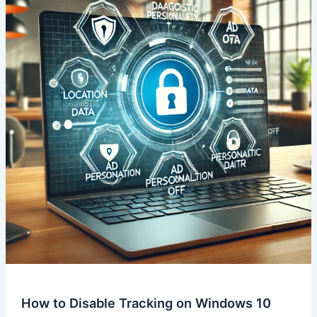
How to Disable Tracking on Windows 10