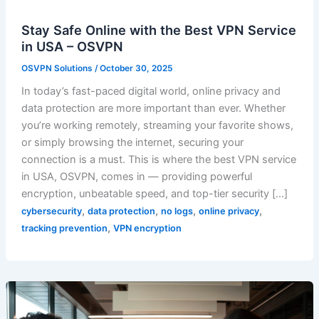
Stay Safe Online with the Best VPN Service
in USA – OSVPN
OSVPN Solutions
/
October 30, 2025
In today’s fast-paced digital world, online privacy and
data protection are more important than ever. Whether
you’re working remotely, streaming your favorite shows,
or simply browsing the internet, securing your
connection is a must. This is where the best VPN service
in USA, OSVPN, comes in — providing powerful
encryption, unbeatable speed, and top-tier security […]
,
,
,
,
cybersecurity
data protection
no logs
online privacy
,
tracking prevention
VPN encryption