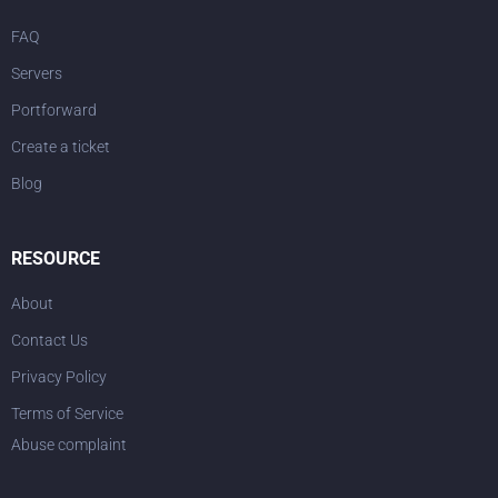
FAQ
Servers
Portforward
Create a ticket
Blog
RESOURCE
About
Contact Us
Privacy Policy
Terms of Service
Abuse complaint