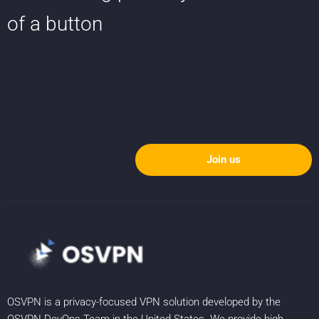
of a button
Join us
OSVPN is a privacy-focused VPN solution developed by the