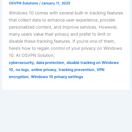
OSVPN Solutions
/
January 11, 2025
Windows 10 comes with several built-in tracking features
that collect data to enhance user experience, provide
personalized content, and improve services. However,
many users value their privacy and prefer to limit or
disable these tracking features. If you’re one of them,
here’s how to regain control of your privacy on Windows
10. At OSVPN Solution,
,
,
cybersecurity
data protection
disable tracking on Windows
,
,
,
,
10
no logs
online privacy
tracking prevention
VPN
,
encryption
Windows 10 privacy settings