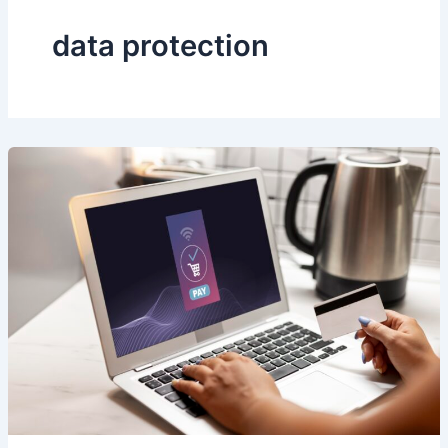
data protection