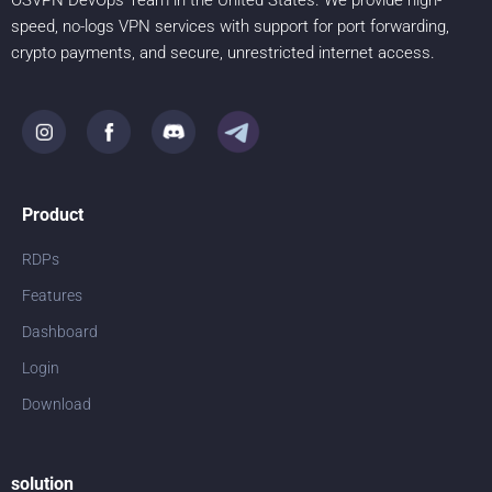
OSVPN DevOps Team in the United States. We provide high-
speed, no-logs VPN services with support for port forwarding,
crypto payments, and secure, unrestricted internet access.
Product
RDPs
Features
Dashboard
Login
Download
solution