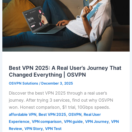
Best VPN 2025: A Real User’s Journey That
Changed Everything | OSVPN
OSVPN Solutions
/
December 3, 2025
Discover the best VPN 2025 through a real user’s
journey. After trying 3 services, find out why OSVPN
won. Honest comparison, $1 trial, 10Gbps speeds.
,
,
,
affordable VPN
Best VPN 2025
OSVPN
Real User
,
,
,
,
Experience
VPN comparison
VPN guide
VPN Journey
VPN
,
,
Review
VPN Story
VPN Test