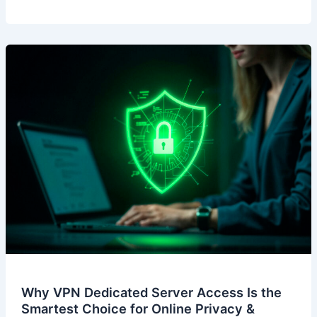
Why VPN Dedicated Server Access Is the
Smartest Choice for Online Privacy &