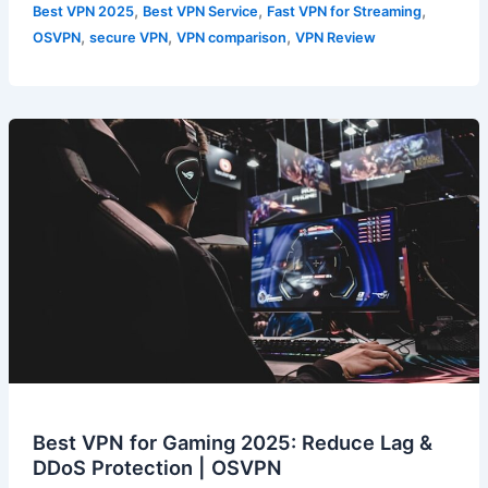
,
,
,
Best VPN 2025
Best VPN Service
Fast VPN for Streaming
,
,
,
OSVPN
secure VPN
VPN comparison
VPN Review
Best VPN for Gaming 2025: Reduce Lag &
DDoS Protection | OSVPN