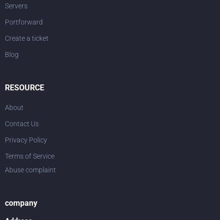
Servers
Portforward
Create a ticket
Blog
RESOURCE
About
Contact Us
Privacy Policy
Terms of Service
Abuse complaint
company