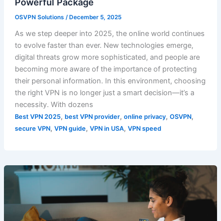
Powerful Package
OSVPN Solutions
/
December 5, 2025
As we step deeper into 2025, the online world continues
to evolve faster than ever. New technologies emerge,
digital threats grow more sophisticated, and people are
becoming more aware of the importance of protecting
their personal information. In this environment, choosing
the right VPN is no longer just a smart decision—it’s a
necessity. With dozens
,
,
,
,
Best VPN 2025
best VPN provider
online privacy
OSVPN
,
,
,
secure VPN
VPN guide
VPN in USA
VPN speed