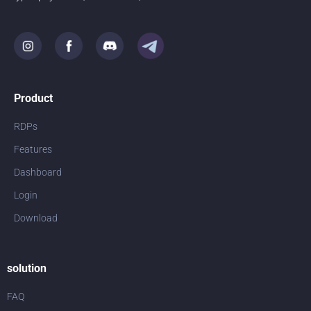
Product
RDPs
Features
Dashboard
Login
Download
solution
FAQ