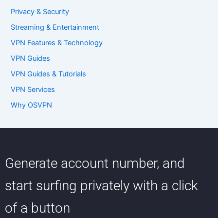
Privacy & Security
Streaming & Entertainment
VPN Features & Technology
VPN Guides
VPN Guides & Tutorials
VPN Services
Why OSVPN
Generate account number, and
start surfing privately with a click
of a button