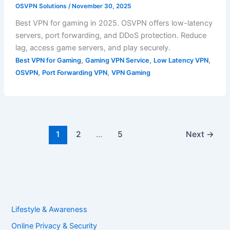
OSVPN Solutions
/
November 30, 2025
Best VPN for gaming in 2025. OSVPN offers low-latency
servers, port forwarding, and DDoS protection. Reduce
lag, access game servers, and play securely.
,
,
,
Best VPN for Gaming
Gaming VPN Service
Low Latency VPN
,
,
OSVPN
Port Forwarding VPN
VPN Gaming
1
2
…
5
Next
→
Lifestyle & Awareness
Online Privacy & Security