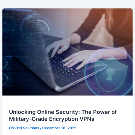
Unlocking Online Security: The Power of
Military-Grade Encryption VPNs
OSVPN Solutions
/
December 18, 2025