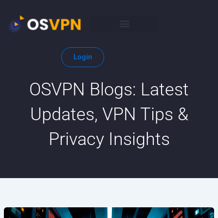
Skip
to
content
Login
OSVPN Blogs: Latest
Updates, VPN Tips &
Privacy Insights