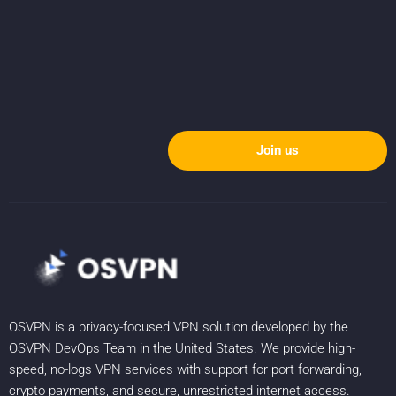
Join us
OSVPN is a privacy-focused VPN solution developed by the
OSVPN DevOps Team in the United States. We provide high-
speed, no-logs VPN services with support for port forwarding,
crypto payments, and secure, unrestricted internet access.