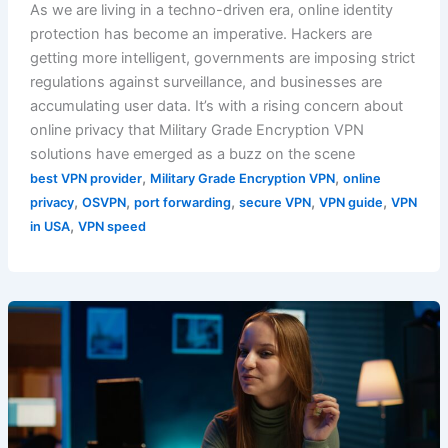
As we are living in a techno-driven era, online identity
protection has become an imperative. Hackers are
getting more intelligent, governments are imposing strict
regulations against surveillance, and businesses are
accumulating user data. It’s with a rising concern about
online privacy that Military Grade Encryption VPN
solutions have emerged as a buzz on the scene
,
,
best VPN provider
Military Grade Encryption VPN
online
,
,
,
,
,
privacy
OSVPN
port forwarding
secure VPN
VPN guide
VPN
,
in USA
VPN speed