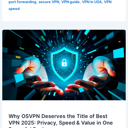
,
,
,
,
port forwarding
secure VPN
VPN guide
VPN in USA
VPN
speed
Why OSVPN Deserves the Title of Best
VPN 2025: Privacy, Speed & Value in One