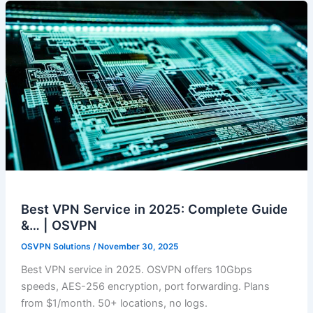
Best VPN Service in 2025: Complete Guide
&… | OSVPN
OSVPN Solutions
/
November 30, 2025
Best VPN service in 2025. OSVPN offers 10Gbps
speeds, AES-256 encryption, port forwarding. Plans
from $1/month. 50+ locations, no logs.