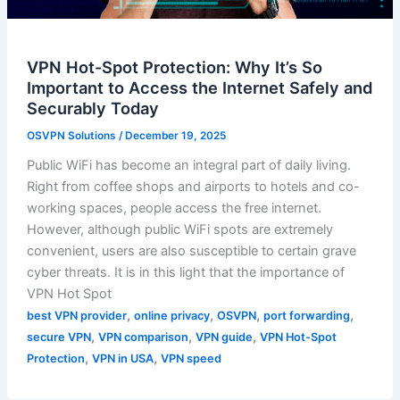
VPN Hot-Spot Protection: Why It’s So
Important to Access the Internet Safely and
Securably Today
OSVPN Solutions
/
December 19, 2025
Public WiFi has become an integral part of daily living.
Right from coffee shops and airports to hotels and co-
working spaces, people access the free internet.
However, although public WiFi spots are extremely
convenient, users are also susceptible to certain grave
cyber threats. It is in this light that the importance of
VPN Hot Spot
,
,
,
,
best VPN provider
online privacy
OSVPN
port forwarding
,
,
,
secure VPN
VPN comparison
VPN guide
VPN Hot-Spot
,
,
Protection
VPN in USA
VPN speed