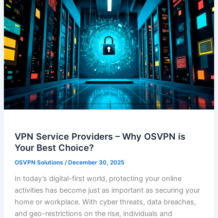
VPN Service Providers – Why OSVPN is
Your Best Choice?
OSVPN Solutions
/
December 30, 2025
In today’s digital-first world, protecting your online
activities has become just as important as securing your
home or workplace. With cyber threats, data breaches,
and geo-restrictions on the rise, individuals and