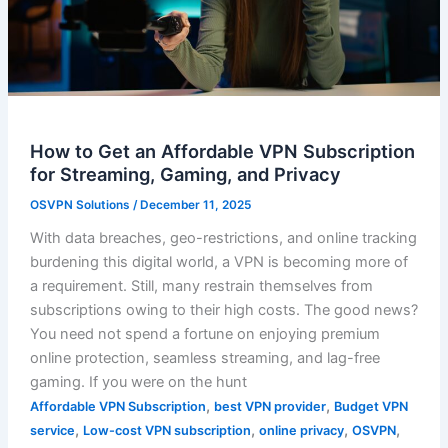
How to Get an Affordable VPN Subscription
for Streaming, Gaming, and Privacy
OSVPN Solutions
/
December 11, 2025
With data breaches, geo-restrictions, and online tracking
burdening this digital world, a VPN is becoming more of
a requirement. Still, many restrain themselves from
subscriptions owing to their high costs. The good news?
You need not spend a fortune on enjoying premium
online protection, seamless streaming, and lag-free
gaming. If you were on the hunt
,
,
Affordable VPN Subscription
best VPN provider
Budget VPN
,
,
,
,
service
Low-cost VPN subscription
online privacy
OSVPN