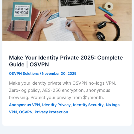
Make Your Identity Private 2025: Complete
Guide | OSVPN
OSVPN Solutions
/
November 30, 2025
Make your identity private with OSVPN no-logs VPN.
Zero-log policy, AES-256 encryption, anonymous
browsing. Protect your privacy from $1/month.
,
,
,
Anonymous VPN
Identity Privacy
Identity Security
No logs
,
,
VPN
OSVPN
Privacy Protection