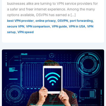
businesses alike are turning to VPN service providers for
a safer and freer internet experience. Among the many
options available, OSVPN has earned a […]
,
,
,
,
best VPN provider
online privacy
OSVPN
port forwarding
,
,
,
,
secure VPN
VPN comparison
VPN guide
VPN in USA
VPN
,
setup
VPN speed