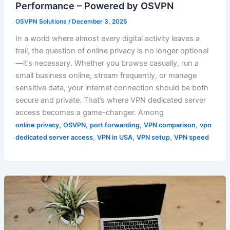
Performance – Powered by OSVPN
OSVPN Solutions
/
December 3, 2025
In a world where almost every digital activity leaves a
trail, the question of online privacy is no longer optional
—it’s necessary. Whether you browse casually, run a
small business online, stream frequently, or manage
sensitive data, your internet connection should be both
secure and private. That’s where VPN dedicated server
access becomes a game-changer. Among
,
,
,
,
online privacy
OSVPN
port forwarding
VPN comparison
vpn
,
,
,
dedicated server access
VPN in USA
VPN setup
VPN speed