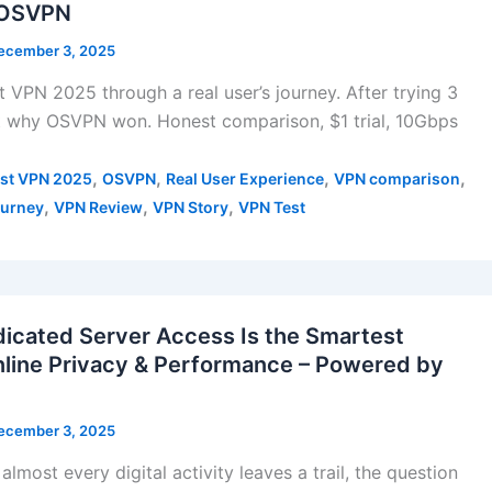
| OSVPN
ecember 3, 2025
 VPN 2025 through a real user’s journey. After trying 3
ut why OSVPN won. Honest comparison, $1 trial, 10Gbps
,
,
,
,
st VPN 2025
OSVPN
Real User Experience
VPN comparison
,
,
,
urney
VPN Review
VPN Story
VPN Test
cated Server Access Is the Smartest
nline Privacy & Performance – Powered by
ecember 3, 2025
almost every digital activity leaves a trail, the question