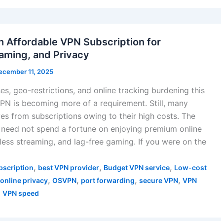
n Affordable VPN Subscription for
aming, and Privacy
ecember 11, 2025
s, geo-restrictions, and online tracking burdening this
 VPN is becoming more of a requirement. Still, many
ves from subscriptions owing to their high costs. The
need not spend a fortune on enjoying premium online
less streaming, and lag-free gaming. If you were on the
,
,
,
bscription
best VPN provider
Budget VPN service
Low-cost
,
,
,
,
online privacy
OSVPN
port forwarding
secure VPN
VPN
,
VPN speed