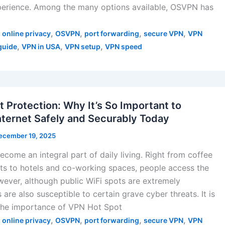
xperience. Among the many options available, OSVPN has
,
,
,
,
,
online privacy
OSVPN
port forwarding
secure VPN
VPN
,
,
,
guide
VPN in USA
VPN setup
VPN speed
 Protection: Why It’s So Important to
nternet Safely and Securably Today
ecember 19, 2025
ecome an integral part of daily living. Right from coffee
ts to hotels and co-working spaces, people access the
owever, although public WiFi spots are extremely
 are also susceptible to certain grave cyber threats. It is
at the importance of VPN Hot Spot
,
,
,
,
,
online privacy
OSVPN
port forwarding
secure VPN
VPN