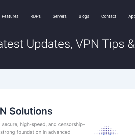
Features
RDPs
Servers
Blogs
Contact
Ap
test Updates, VPN Tips & 
N Solutions
 secure, high-speed, and censorship-
a strong foundation in advanced