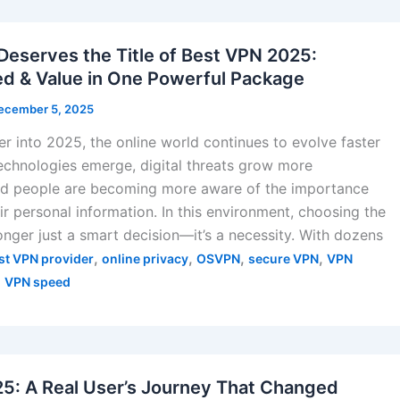
serves the Title of Best VPN 2025:
ed & Value in One Powerful Package
ecember 5, 2025
r into 2025, the online world continues to evolve faster
echnologies emerge, digital threats grow more
and people are becoming more aware of the importance
ir personal information. In this environment, choosing the
onger just a smart decision—it’s a necessity. With dozens
,
,
,
,
st VPN provider
online privacy
OSVPN
secure VPN
VPN
,
VPN speed
5: A Real User’s Journey That Changed