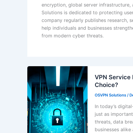
encryption, global server infrastructure
Solutions is dedicated to protecting us
company regularly publishes research, se
help individuals and businesses strengthe
from modern cyber threats.
VPN Service 
Choice?
OSVPN Solutions
/
D
In today’s digita
just as importan
threats, data bre
businesses alike 