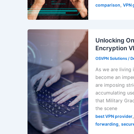
,
comparison
VPN 
Unlocking On
Encryption 
OSVPN Solutions
/
D
As we are living 
become an impera
are imposing stri
accumulating user
that Military Gr
the scene
best VPN provider
,
forwarding
secur