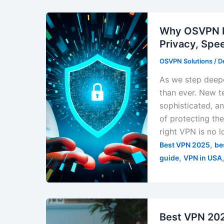
Why OSVPN De
Privacy, Spe
OSVPN Solutions
/
D
As we step deepe
than ever. New t
sophisticated, 
of protecting the
right VPN is no l
,
Best VPN 2025
be
,
guide
VPN in USA
Best VPN 202