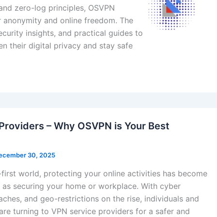
, and zero-log principles, OSVPN
er anonymity and online freedom. The
curity insights, and practical guides to
n their digital privacy and stay safe
Providers – Why OSVPN is Your Best
ecember 30, 2025
l-first world, protecting your online activities has become
t as securing your home or workplace. With cyber
aches, and geo-restrictions on the rise, individuals and
are turning to VPN service providers for a safer and