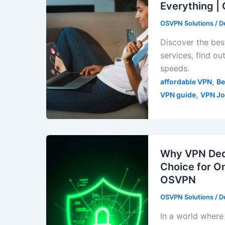
Everything 
OSVPN Solutions
/
D
Discover the best
services, find o
speeds.
,
affordable VPN
Be
,
VPN guide
VPN Jo
Why VPN Dedi
Choice for O
OSVPN
OSVPN Solutions
/
D
In a world where 