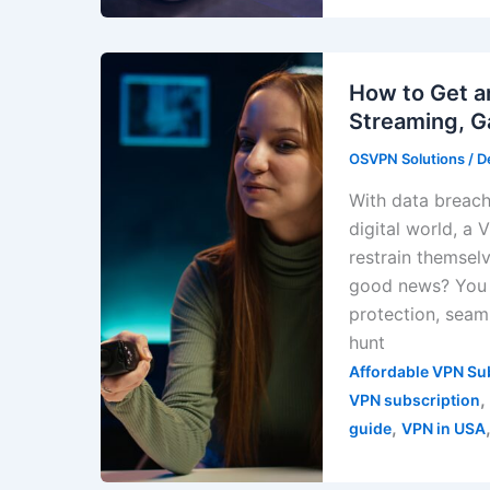
How to Get a
Streaming, G
OSVPN Solutions
/
D
With data breache
digital world, a
restrain themsel
good news? You 
protection, seam
hunt
Affordable VPN Su
,
VPN subscription
,
guide
VPN in USA