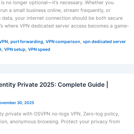
y is no longer optional—it’s necessary. Whether you
run a small business online, stream frequently, or
 data, your internet connection should be both secure
at’s where VPN dedicated server access becomes a game-
,
,
,
VPN
port forwarding
VPN comparison
vpn dedicated server
,
,
A
VPN setup
VPN speed
entity Private 2025: Complete Guide |
ovember 30, 2025
ty private with OSVPN no-logs VPN. Zero-log policy,
ion, anonymous browsing. Protect your privacy from