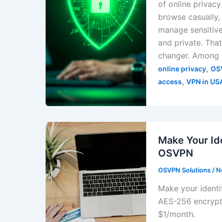
of online privac
browse casually, 
manage sensitive
and private. Th
changer. Among
,
online privacy
OS
,
access
VPN in US
Make Your Id
OSVPN
OSVPN Solutions
/
N
Make your identi
AES-256 encrypt
$1/month.