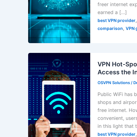
freer internet e
earned a […]
best VPN provider
,
comparison
VPN 
VPN Hot-Spot
Access the I
OSVPN Solutions
/
D
Public WiFi has b
shops and airpor
free internet. H
convenient, users
in this light th
best VPN provider