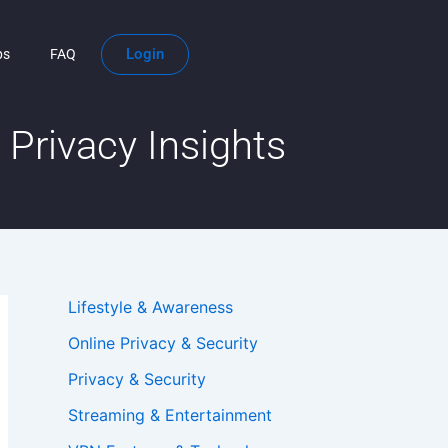
Login
ps
FAQ
Privacy Insights
Lifestyle & Awareness
Online Privacy & Security
Privacy & Security
Streaming & Entertainment