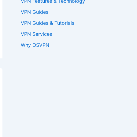
VPN Features & Technology
VPN Guides
VPN Guides & Tutorials
VPN Services
Why OSVPN