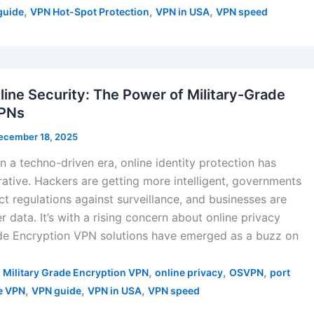
,
,
,
guide
VPN Hot-Spot Protection
VPN in USA
VPN speed
line Security: The Power of Military-Grade
VPNs
ecember 18, 2025
in a techno-driven era, online identity protection has
tive. Hackers are getting more intelligent, governments
ct regulations against surveillance, and businesses are
 data. It’s with a rising concern about online privacy
ade Encryption VPN solutions have emerged as a buzz on
,
,
,
,
Military Grade Encryption VPN
online privacy
OSVPN
port
,
,
,
e VPN
VPN guide
VPN in USA
VPN speed