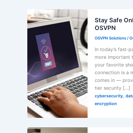
Stay Safe Onl
OSVPN
OSVPN Solutions
/
O
In today’s fast-p
more important t
your favorite sh
connection is a 
comes in — provi
tier security […]
,
cybersecurity
dat
encryption