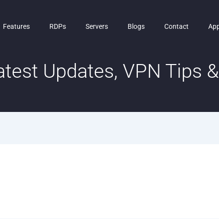
Features
RDPs
Servers
Blogs
Contact
Ap
test Updates, VPN Tips & 