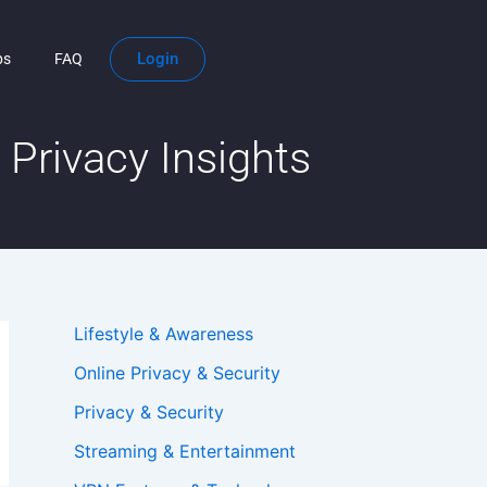
Login
ps
FAQ
Privacy Insights
Lifestyle & Awareness
Online Privacy & Security
Privacy & Security
Streaming & Entertainment