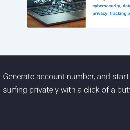
,
cybersecurity
dat
,
privacy
tracking 
Generate account number, and start
surfing privately with a click of a bu