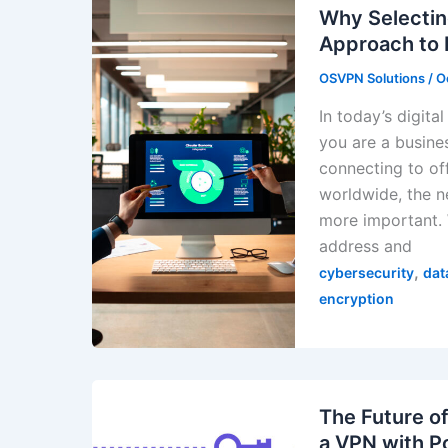
Why Selectin
Approach to 
OSVPN Solutions
/
O
In today’s digita
you are a busine
connecting to of
worldwide, the n
more important. 
address and
,
cybersecurity
dat
encryption
The Future o
a VPN with P