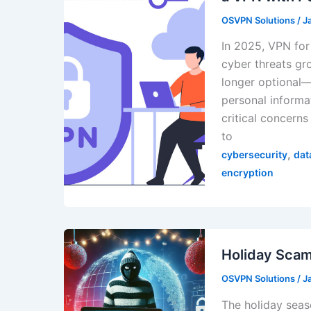
OSVPN Solutions
/
J
In 2025, VPN for
cyber threats gr
longer optional—i
personal informa
critical concerns
to
,
cybersecurity
dat
encryption
Holiday Scam
OSVPN Solutions
/
J
The holiday seas