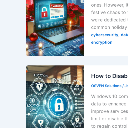
ones. However, i
festive chaos to
we’re dedicated t
common holiday 
,
cybersecurity
dat
encryption
How to Disab
OSVPN Solutions
/
J
Windows 10 comes
data to enhance 
improve services
limit or disable 
to regain contro