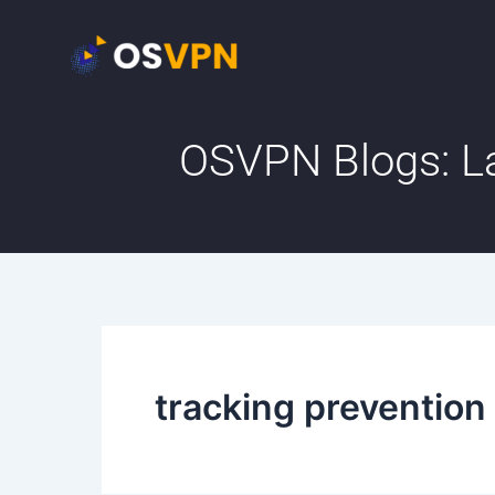
Skip
to
content
OSVPN Blogs: La
tracking prevention