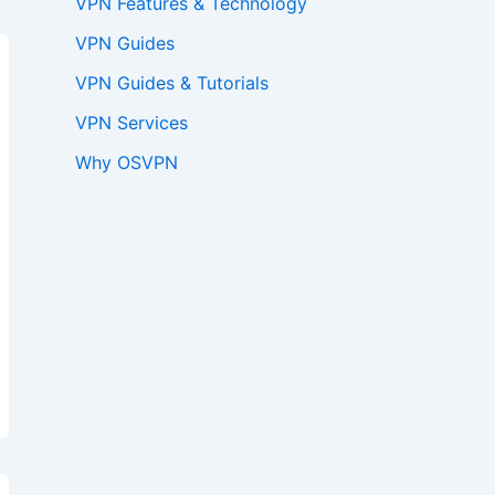
VPN Features & Technology
VPN Guides
VPN Guides & Tutorials
VPN Services
Why OSVPN