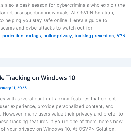
t’s also a peak season for cybercriminals who exploit the
 target unsuspecting individuals. At OSVPN Solution,
o helping you stay safe online. Here’s a guide to
scams and cyberattacks to watch out for
,
,
,
,
a protection
no logs
online privacy
tracking prevention
VPN
le Tracking on Windows 10
anuary 11, 2025
 with several built-in tracking features that collect
user experience, provide personalized content, and
. However, many users value their privacy and prefer to
these tracking features. If you’re one of them, here’s how
l of your privacy on Windows 10. At OSVPN Solution,