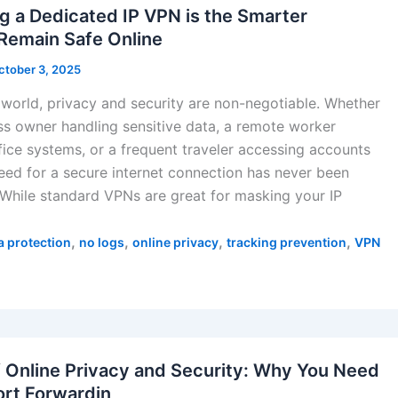
g a Dedicated IP VPN is the Smarter
Remain Safe Online
ctober 3, 2025
l world, privacy and security are non-negotiable. Whether
ss owner handling sensitive data, a remote worker
fice systems, or a frequent traveler accessing accounts
eed for a secure internet connection has never been
While standard VPNs are great for masking your IP
,
,
,
,
a protection
no logs
online privacy
tracking prevention
VPN
f Online Privacy and Security: Why You Need
ort Forwardin