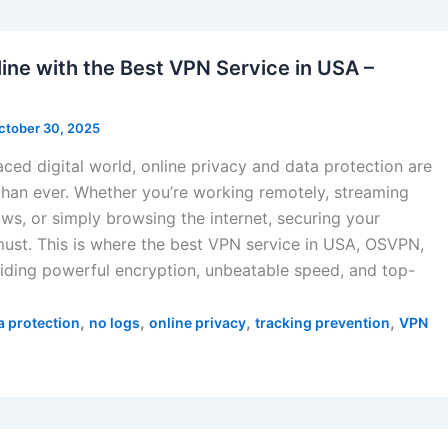
ine with the Best VPN Service in USA –
ctober 30, 2025
aced digital world, online privacy and data protection are
han ever. Whether you’re working remotely, streaming
ows, or simply browsing the internet, securing your
must. This is where the best VPN service in USA, OSVPN,
ding powerful encryption, unbeatable speed, and top-
,
,
,
,
a protection
no logs
online privacy
tracking prevention
VPN