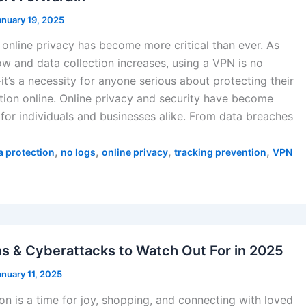
anuary 19, 2025
 online privacy has become more critical than ever. As
ow and data collection increases, using a VPN is no
t’s a necessity for anyone serious about protecting their
tion online. Online privacy and security have become
 for individuals and businesses alike. From data breaches
,
,
,
,
a protection
no logs
online privacy
tracking prevention
VPN
s & Cyberattacks to Watch Out For in 2025
anuary 11, 2025
on is a time for joy, shopping, and connecting with loved