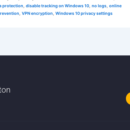
,
,
,
a protection
disable tracking on Windows 10
no logs
online
,
,
prevention
VPN encryption
Windows 10 privacy settings
tton