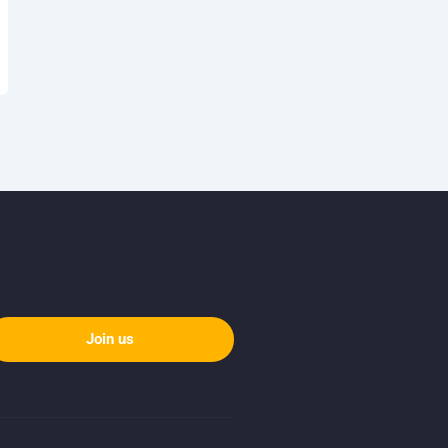
Join us