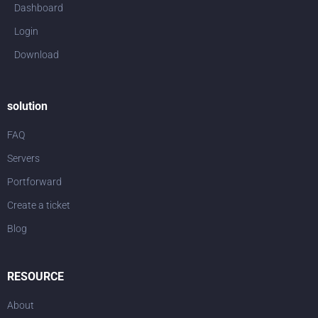
Dashboard
Login
Download
solution
FAQ
Servers
Portforward
Create a ticket
Blog
RESOURCE
About