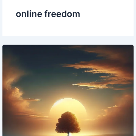
online freedom