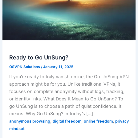
Ready to Go UnSung?
OSVPN Solutions
/
January 11, 2025
If you’re ready to truly vanish online, the Go UnSung VPN
approach might be for you. Unlike traditional VPNs, it
focuses on complete anonymity without logs, tracking,
or identity links. What Does It Mean to Go UnSung? To
go UnSung is to choose a path of quiet confidence. It
means: Why Go UnSung? In today’s […]
,
,
,
anonymous browsing
digital freedom
online freedom
privacy
mindset