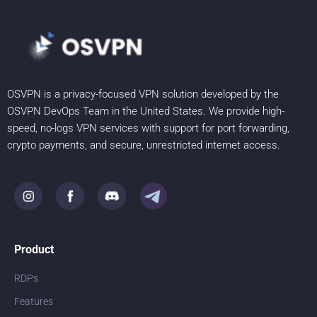
OSVPN is a privacy-focused VPN solution developed by the
OSVPN DevOps Team in the United States. We provide high-
speed, no-logs VPN services with support for port forwarding,
crypto payments, and secure, unrestricted internet access.
Product
RDPs
Features