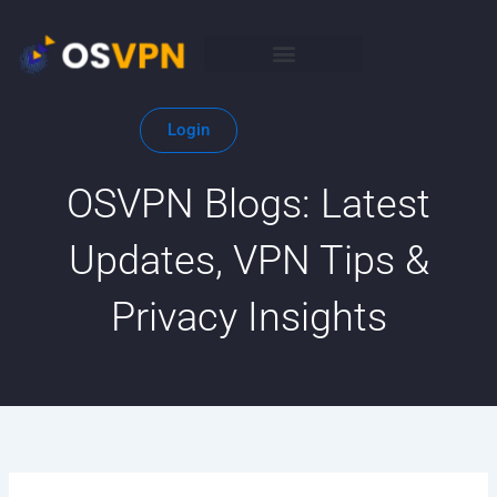
Skip
to
content
Login
OSVPN Blogs: Latest
Updates, VPN Tips &
Privacy Insights