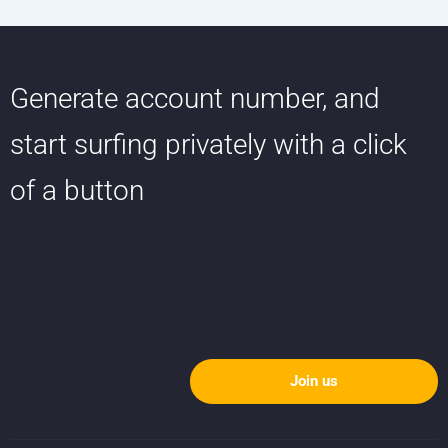
Generate account number, and
start surfing privately with a click
of a button
Join us