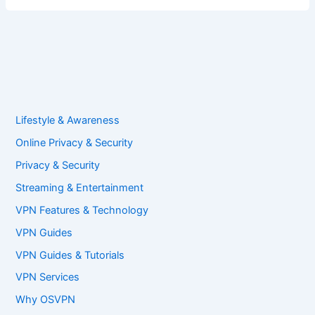
Lifestyle & Awareness
Online Privacy & Security
Privacy & Security
Streaming & Entertainment
VPN Features & Technology
VPN Guides
VPN Guides & Tutorials
VPN Services
Why OSVPN