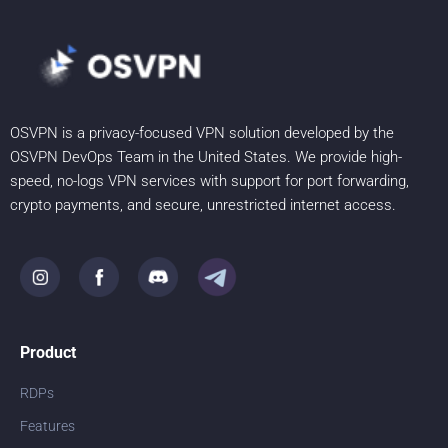
OSVPN is a privacy-focused VPN solution developed by the
OSVPN DevOps Team in the United States. We provide high-
speed, no-logs VPN services with support for port forwarding,
crypto payments, and secure, unrestricted internet access.
Product
RDPs
Features