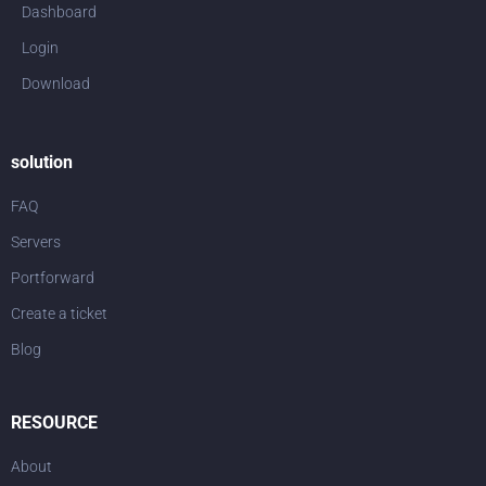
Dashboard
Login
Download
solution
FAQ
Servers
Portforward
Create a ticket
Blog
RESOURCE
About