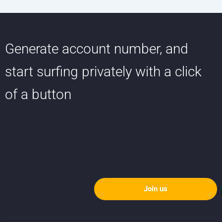
Generate account number, and
start surfing privately with a click
of a button
Join us