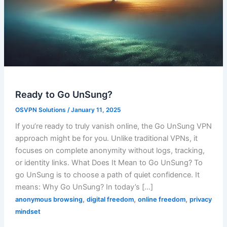
Ready to Go UnSung?
OSVPN Solutions
/
January 11, 2025
If you’re ready to truly vanish online, the Go UnSung VPN
approach might be for you. Unlike traditional VPNs, it
focuses on complete anonymity without logs, tracking,
or identity links. What Does It Mean to Go UnSung? To
go UnSung is to choose a path of quiet confidence. It
means: Why Go UnSung? In today’s […]
,
,
,
anonymous browsing
digital freedom
online freedom
privacy
mindset