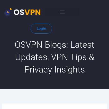
Skip
to
content
Login
OSVPN Blogs: Latest
Updates, VPN Tips &
Privacy Insights