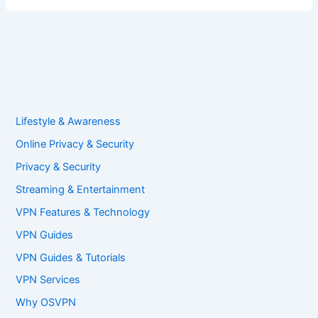
Lifestyle & Awareness
Online Privacy & Security
Privacy & Security
Streaming & Entertainment
VPN Features & Technology
VPN Guides
VPN Guides & Tutorials
VPN Services
Why OSVPN