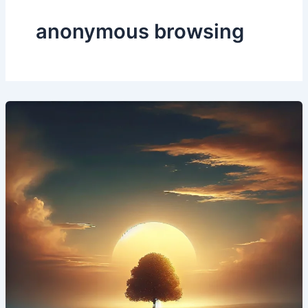
anonymous browsing