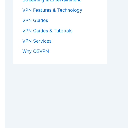
VPN Features & Technology
VPN Guides
VPN Guides & Tutorials
VPN Services
Why OSVPN