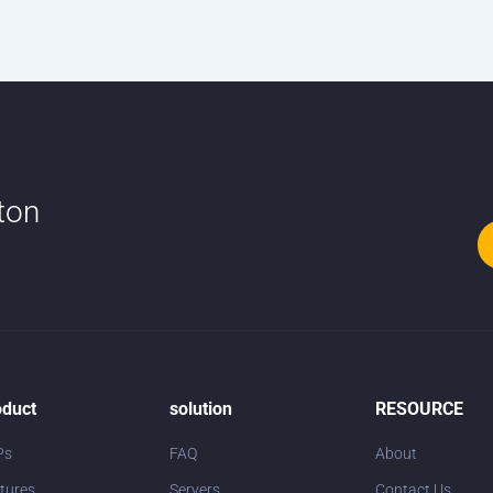
tton
oduct
solution
RESOURCE
Ps
FAQ
About
tures
Servers
Contact Us