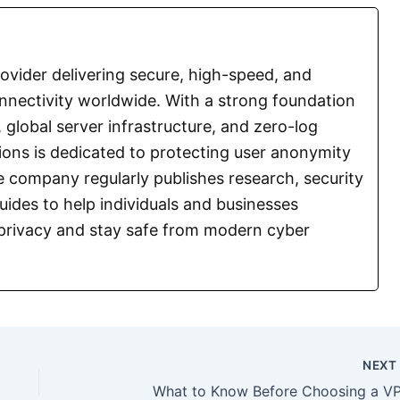
vider delivering secure, high-speed, and
nnectivity worldwide. With a strong foundation
 global server infrastructure, and zero-log
ions is dedicated to protecting user anonymity
 company regularly publishes research, security
guides to help individuals and businesses
l privacy and stay safe from modern cyber
NEX
What to Know Before Choosing a V