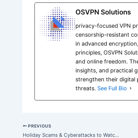
OSVPN Solutions
privacy-focused VPN pro
censorship-resistant co
in advanced encryption,
principles, OSVPN Solut
and online freedom. The
insights, and practical 
strengthen their digita
threats.
See Full Bio
PREVIOUS
Holiday Scams & Cyberattacks to Watch Out For in 2025