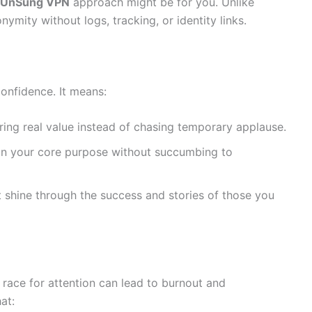
 UnSung VPN
approach might be for you. Unlike
ymity without logs, tracking, or identity links.
onfidence. It means:
ring real value instead of chasing temporary applause.
n your core purpose without succumbing to
 shine through the success and stories of those you
e race for attention can lead to burnout and
at: