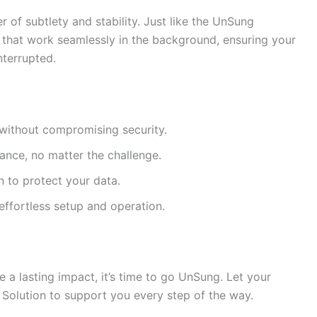
of subtlety and stability. Just like the UnSung
 that work seamlessly in the background, ensuring your
nterrupted.
 without compromising security.
nce, no matter the challenge.
 to protect your data.
effortless setup and operation.
e a lasting impact, it’s time to go UnSung. Let your
Solution to support you every step of the way.