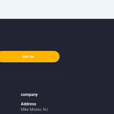
Join us
company
Address
Mike Moses, NJ