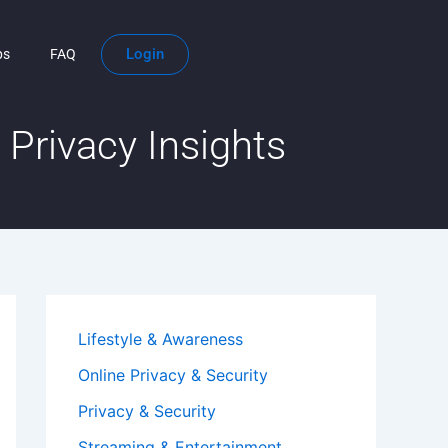
Login
ps
FAQ
Privacy Insights
Lifestyle & Awareness
Online Privacy & Security
Privacy & Security
Streaming & Entertainment