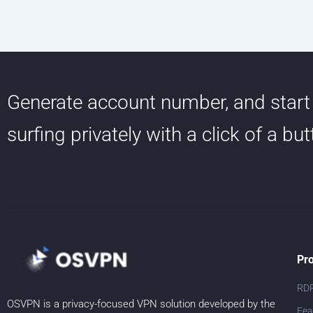
Generate account number, and start
surfing privately with a click of a bu
Pr
RD
OSVPN is a privacy-focused VPN solution developed by the
Fea