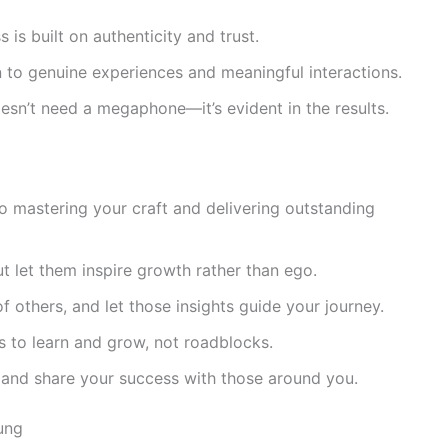
is built on authenticity and trust.
to genuine experiences and meaningful interactions.
sn’t need a megaphone—it’s evident in the results.
o mastering your craft and delivering outstanding
 let them inspire growth rather than ego.
f others, and let those insights guide your journey.
s to learn and grow, not roadblocks.
, and share your success with those around you.
ung