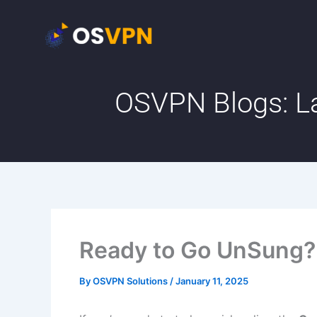
Skip
to
content
OSVPN Blogs: La
Ready to Go UnSung?
By
OSVPN Solutions
/
January 11, 2025