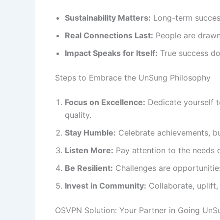
Sustainability Matters:
Long-term success 
Real Connections Last:
People are drawn 
Impact Speaks for Itself:
True success doe
Steps to Embrace the UnSung Philosophy
Focus on Excellence:
Dedicate yourself t
quality.
Stay Humble:
Celebrate achievements, but
Listen More:
Pay attention to the needs o
Be Resilient:
Challenges are opportunitie
Invest in Community:
Collaborate, uplift
OSVPN Solution: Your Partner in Going UnS