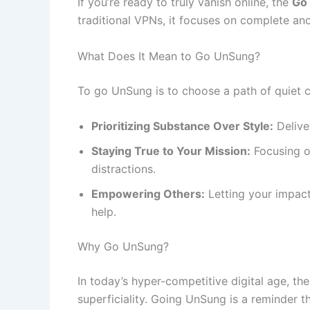
If you’re ready to truly vanish online, the
Go
traditional VPNs, it focuses on complete anon
What Does It Mean to Go UnSung?
To go UnSung is to choose a path of quiet c
Prioritizing Substance Over Style:
Delive
Staying True to Your Mission:
Focusing o
distractions.
Empowering Others:
Letting your impact
help.
Why Go UnSung?
In today’s hyper-competitive digital age, th
superficiality. Going UnSung is a reminder th