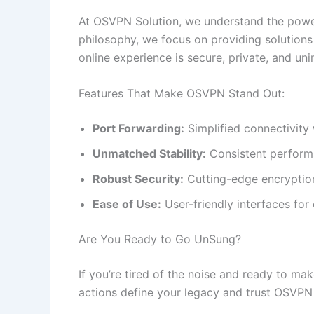
At OSVPN Solution, we understand the power 
philosophy, we focus on providing solutions
online experience is secure, private, and uni
Features That Make OSVPN Stand Out:
Port Forwarding:
Simplified connectivity
Unmatched Stability:
Consistent performa
Robust Security:
Cutting-edge encryption
Ease of Use:
User-friendly interfaces for 
Are You Ready to Go UnSung?
If you’re tired of the noise and ready to mak
actions define your legacy and trust OSVPN 