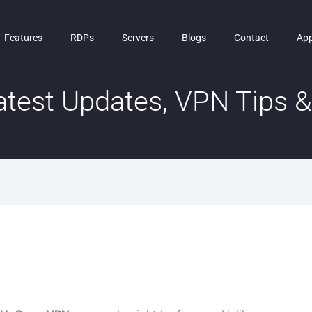
Features
RDPs
Servers
Blogs
Contact
Ap
test Updates, VPN Tips & 