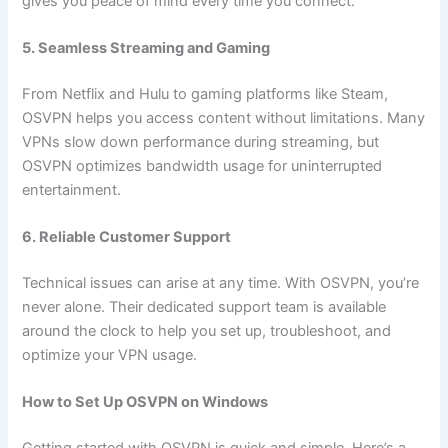
gives you peace of mind every time you connect.
5. Seamless Streaming and Gaming
From Netflix and Hulu to gaming platforms like Steam,
OSVPN helps you access content without limitations. Many
VPNs slow down performance during streaming, but
OSVPN optimizes bandwidth usage for uninterrupted
entertainment.
6. Reliable Customer Support
Technical issues can arise at any time. With OSVPN, you’re
never alone. Their dedicated support team is available
around the clock to help you set up, troubleshoot, and
optimize your VPN usage.
How to Set Up OSVPN on Windows