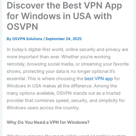
Discover the Best VPN App
for Windows in USA with
OSVPN
By
OSVPN Solutions
/
September 24, 2025
In today’s digital-first world, online security and privacy are
more important than ever. Whether you’re working
remotely, browsing social media, or streaming your favorite
shows, protecting your data is no longer optional it’s
essential. This is where choosing the
best VPN app
for
Windows in USA makes all the difference. Among the
many options available, OSVPN stands out as a trusted
provider that combines speed, security, and simplicity for
Windows users across the country.
Why Do You Need a VPN for Windows?