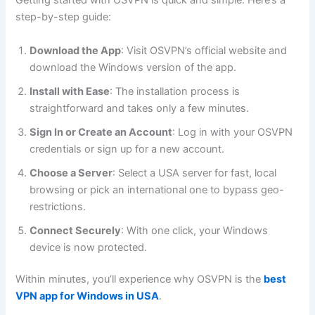
Getting started with OSVPN is quick and simple. Here’s a
step-by-step guide:
Download the App
: Visit OSVPN’s official website and
download the Windows version of the app.
Install with Ease
: The installation process is
straightforward and takes only a few minutes.
Sign In or Create an Account
: Log in with your OSVPN
credentials or sign up for a new account.
Choose a Server
: Select a USA server for fast, local
browsing or pick an international one to bypass geo-
restrictions.
Connect Securely
: With one click, your Windows
device is now protected.
Within minutes, you’ll experience why OSVPN is the
best
VPN app for Windows in USA
.