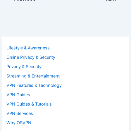
Lifestyle & Awareness
Online Privacy & Security
Privacy & Security
Streaming & Entertainment
VPN Features & Technology
VPN Guides
VPN Guides & Tutorials
VPN Services
Why OSVPN