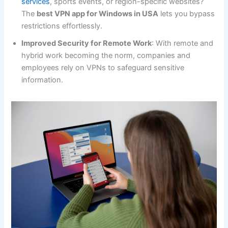
services
, sports events, or region-specific websites?
The
best VPN app for Windows in USA
lets you bypass
restrictions effortlessly.
Improved Security for Remote Work
: With remote and
hybrid work becoming the norm, companies and
employees rely on VPNs to safeguard sensitive
information.