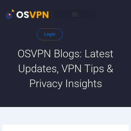
Skip
to
content
Login
OSVPN Blogs: Latest
Updates, VPN Tips &
Privacy Insights