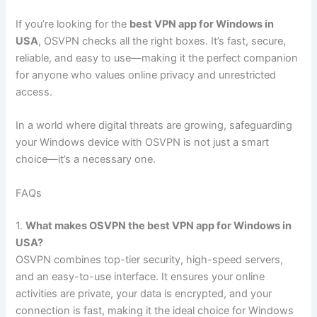
If you’re looking for the
best VPN app for Windows in
USA
, OSVPN checks all the right boxes. It’s fast, secure,
reliable, and easy to use—making it the perfect companion
for anyone who values online privacy and unrestricted
access.
In a world where digital threats are growing, safeguarding
your Windows device with OSVPN is not just a smart
choice—it’s a necessary one.
FAQs
1.
What makes OSVPN the best VPN app for Windows in
USA?
OSVPN combines top-tier security, high-speed servers,
and an easy-to-use interface. It ensures your online
activities are private, your data is encrypted, and your
connection is fast, making it the ideal choice for Windows