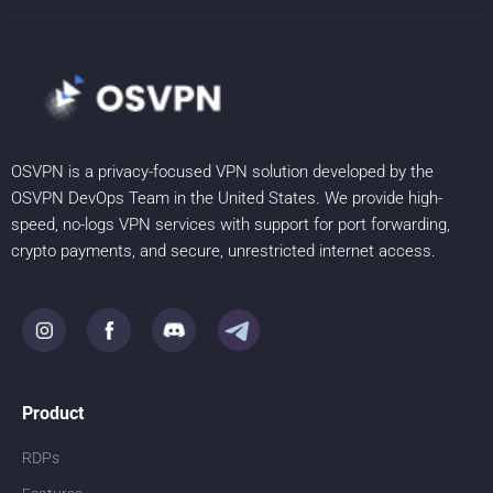
OSVPN is a privacy-focused VPN solution developed by the
OSVPN DevOps Team in the United States. We provide high-
speed, no-logs VPN services with support for port forwarding,
crypto payments, and secure, unrestricted internet access.
Product
RDPs