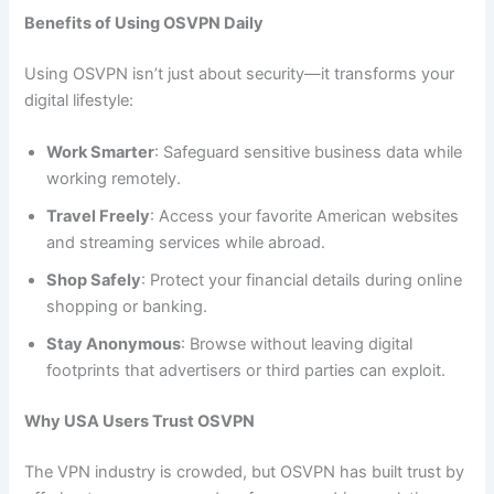
Benefits of Using OSVPN Daily
Using OSVPN isn’t just about security—it transforms your
digital lifestyle:
Work Smarter
: Safeguard sensitive business data while
working remotely.
Travel Freely
: Access your favorite American websites
and streaming services while abroad.
Shop Safely
: Protect your financial details during online
shopping or banking.
Stay Anonymous
: Browse without leaving digital
footprints that advertisers or third parties can exploit.
Why USA Users Trust OSVPN
The VPN industry is crowded, but OSVPN has built trust by