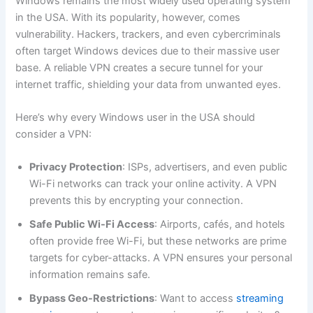
Windows remains the most widely used operating system
in the USA. With its popularity, however, comes
vulnerability. Hackers, trackers, and even cybercriminals
often target Windows devices due to their massive user
base. A reliable VPN creates a secure tunnel for your
internet traffic, shielding your data from unwanted eyes.
Here’s why every Windows user in the USA should
consider a VPN:
Privacy Protection
: ISPs, advertisers, and even public
Wi-Fi networks can track your online activity. A VPN
prevents this by encrypting your connection.
Safe Public Wi-Fi Access
: Airports, cafés, and hotels
often provide free Wi-Fi, but these networks are prime
targets for cyber-attacks. A VPN ensures your personal
information remains safe.
Bypass Geo-Restrictions
: Want to access
streaming