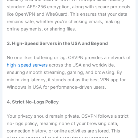
standard AES-256 encryption, along with secure protocols
like OpenVPN and WireGuard. This ensures that your data
remains safe, whether you’re checking emails, making
online payments, or sharing files.
3. High-Speed Servers in the USA and Beyond
No one likes buffering or lag. OSVPN provides a network of
high-speed servers
across the USA and worldwide,
ensuring smooth streaming, gaming, and browsing. By
minimizing latency, it stands out as the best VPN app for
Windows in USA for performance-driven users.
4. Strict No-Logs Policy
Your privacy should remain private. OSVPN follows a strict
no-logs policy, meaning none of your browsing data,
connection history, or online activities are stored. This