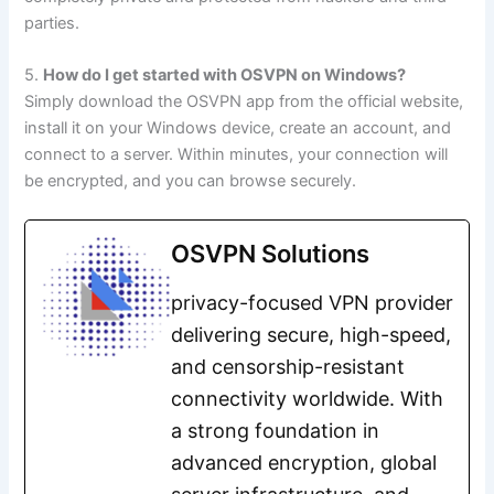
parties.
5.
How do I get started with OSVPN on Windows?
Simply download the OSVPN app from the official website,
install it on your Windows device, create an account, and
connect to a server. Within minutes, your connection will
be encrypted, and you can browse securely.
OSVPN Solutions
privacy-focused VPN provider
delivering secure, high-speed,
and censorship-resistant
connectivity worldwide. With
a strong foundation in
advanced encryption, global