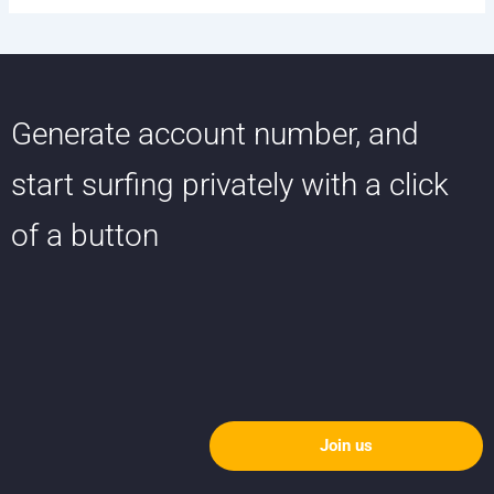
Generate account number, and
start surfing privately with a click
of a button
Join us