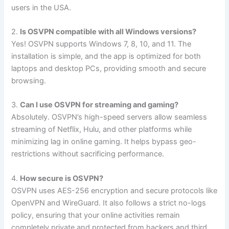
users in the USA.
2.
Is OSVPN compatible with all Windows versions?
Yes! OSVPN supports Windows 7, 8, 10, and 11. The
installation is simple, and the app is optimized for both
laptops and desktop PCs, providing smooth and secure
browsing.
3.
Can I use OSVPN for streaming and gaming?
Absolutely. OSVPN’s high-speed servers allow seamless
streaming of Netflix, Hulu, and other platforms while
minimizing lag in online gaming. It helps bypass geo-
restrictions without sacrificing performance.
4.
How secure is OSVPN?
OSVPN uses AES-256 encryption and secure protocols like
OpenVPN and WireGuard. It also follows a strict no-logs
policy, ensuring that your online activities remain
completely private and protected from hackers and third