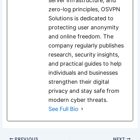
server infrastructure, and
zero-log principles, OSVPN
Solutions is dedicated to
protecting user anonymity
and online freedom. The
company regularly publishes
research, security insights,
and practical guides to help
individuals and businesses
strengthen their digital
privacy and stay safe from
modern cyber threats.
See Full Bio
PREVIOUS
NEXT