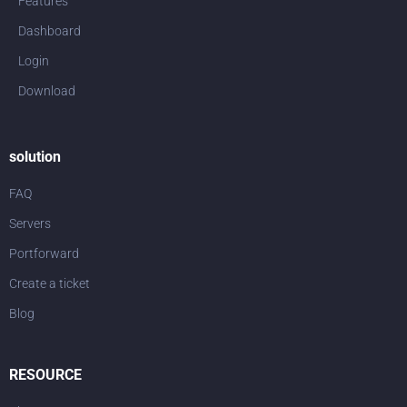
Features
Dashboard
Login
Download
solution
FAQ
Servers
Portforward
Create a ticket
Blog
RESOURCE