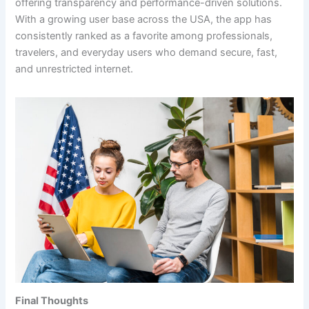
offering transparency and performance-driven solutions.
With a growing user base across the USA, the app has
consistently ranked as a favorite among professionals,
travelers, and everyday users who demand secure, fast,
and unrestricted internet.
Final Thoughts