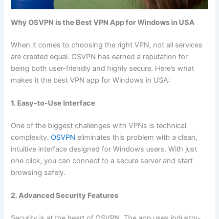
Why OSVPN is the Best VPN App for Windows in USA
When it comes to choosing the right VPN, not all services
are created equal. OSVPN has earned a reputation for
being both user-friendly and highly secure. Here’s what
makes it the best VPN app for Windows in USA:
1. Easy-to-Use Interface
One of the biggest challenges with VPNs is technical
complexity.
OSVPN
eliminates this problem with a clean,
intuitive interface designed for Windows users. With just
one click, you can connect to a secure server and start
browsing safely.
2. Advanced Security Features
Security is at the heart of OSVPN. The app uses industry-