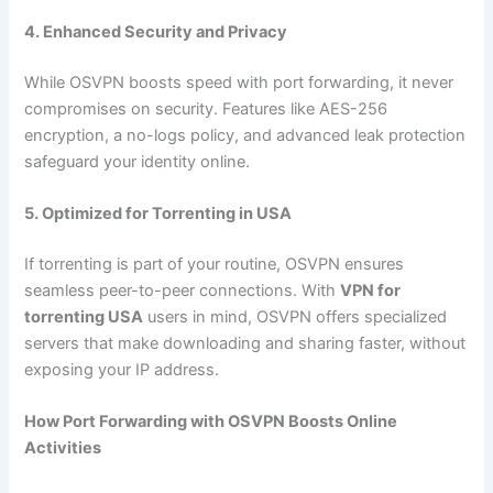
4. Enhanced Security and Privacy
While OSVPN boosts speed with port forwarding, it never
compromises on security. Features like AES-256
encryption, a no-logs policy, and advanced leak protection
safeguard your identity online.
5. Optimized for Torrenting in USA
If torrenting is part of your routine, OSVPN ensures
seamless peer-to-peer connections. With
VPN for
torrenting USA
users in mind, OSVPN offers specialized
servers that make downloading and sharing faster, without
exposing your IP address.
How Port Forwarding with OSVPN Boosts Online
Activities