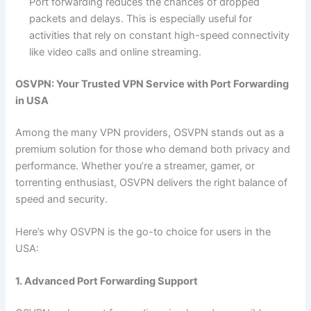
Port forwarding reduces the chances of dropped
packets and delays. This is especially useful for
activities that rely on constant high-speed connectivity
like video calls and online streaming.
OSVPN: Your Trusted VPN Service with Port Forwarding
in USA
Among the many VPN providers, OSVPN stands out as a
premium solution for those who demand both privacy and
performance. Whether you’re a streamer, gamer, or
torrenting enthusiast, OSVPN delivers the right balance of
speed and security.
Here’s why OSVPN is the go-to choice for users in the
USA:
1. Advanced Port Forwarding Support