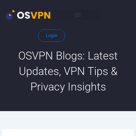
Skip
to
content
Login
OSVPN Blogs: Latest
Updates, VPN Tips &
Privacy Insights