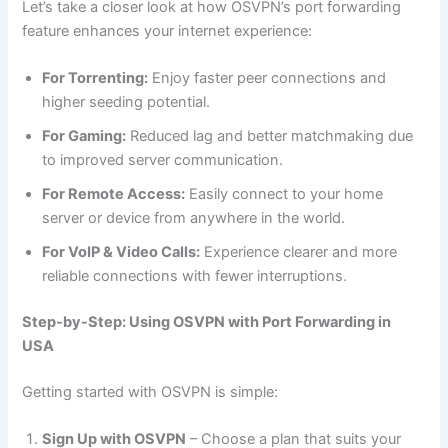
Let’s take a closer look at how OSVPN’s port forwarding
feature enhances your internet experience:
For Torrenting:
Enjoy faster peer connections and
higher seeding potential.
For Gaming:
Reduced lag and better matchmaking due
to improved server communication.
For Remote Access:
Easily connect to your home
server or device from anywhere in the world.
For VoIP & Video Calls:
Experience clearer and more
reliable connections with fewer interruptions.
Step-by-Step: Using OSVPN with Port Forwarding in
USA
Getting started with OSVPN is simple:
Sign Up with OSVPN
– Choose a plan that suits your