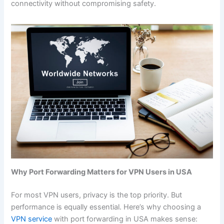
connectivity without compromising safety.
Why Port Forwarding Matters for VPN Users in USA
For most VPN users, privacy is the top priority. But
performance is equally essential. Here’s why choosing a
VPN service
with port forwarding in USA makes sense: