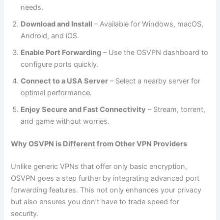
needs.
Download and Install
– Available for Windows, macOS,
Android, and iOS.
Enable Port Forwarding
– Use the OSVPN dashboard to
configure ports quickly.
Connect to a USA Server
– Select a nearby server for
optimal performance.
Enjoy Secure and Fast Connectivity
– Stream, torrent,
and game without worries.
Why OSVPN is Different from Other VPN Providers
Unlike generic VPNs that offer only basic encryption,
OSVPN goes a step further by integrating advanced port
forwarding features. This not only enhances your privacy
but also ensures you don’t have to trade speed for
security.