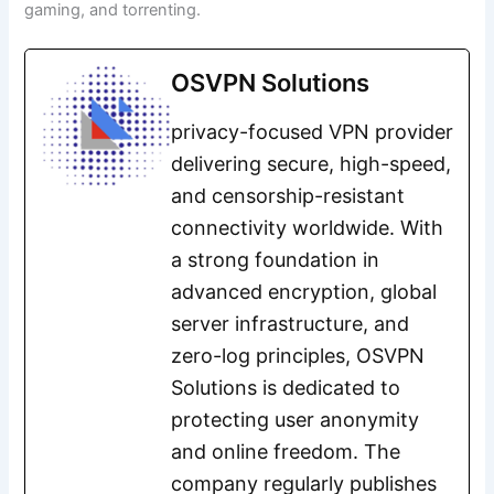
gaming, and torrenting.
OSVPN Solutions
privacy-focused VPN provider
delivering secure, high-speed,
and censorship-resistant
connectivity worldwide. With
a strong foundation in
advanced encryption, global
server infrastructure, and
zero-log principles, OSVPN
Solutions is dedicated to
protecting user anonymity
and online freedom. The
company regularly publishes