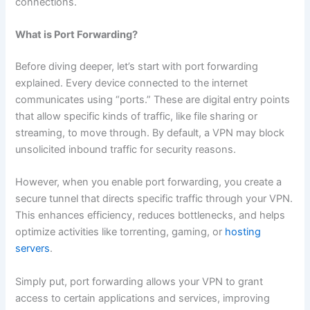
connections.
What is Port Forwarding?
Before diving deeper, let’s start with port forwarding
explained. Every device connected to the internet
communicates using “ports.” These are digital entry points
that allow specific kinds of traffic, like file sharing or
streaming, to move through. By default, a VPN may block
unsolicited inbound traffic for security reasons.
However, when you enable port forwarding, you create a
secure tunnel that directs specific traffic through your VPN.
This enhances efficiency, reduces bottlenecks, and helps
optimize activities like torrenting, gaming, or
hosting
servers
.
Simply put, port forwarding allows your VPN to grant
access to certain applications and services, improving