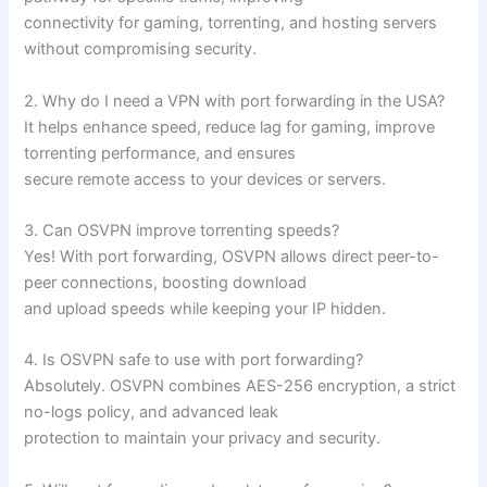
connectivity for gaming, torrenting, and hosting servers
without compromising security.
2. Why do I need a VPN with port forwarding in the USA?
It helps enhance speed, reduce lag for gaming, improve
torrenting performance, and ensures
secure remote access to your devices or servers.
3. Can OSVPN improve torrenting speeds?
Yes! With port forwarding, OSVPN allows direct peer-to-
peer connections, boosting download
and upload speeds while keeping your IP hidden.
4. Is OSVPN safe to use with port forwarding?
Absolutely. OSVPN combines AES-256 encryption, a strict
no-logs policy, and advanced leak
protection to maintain your privacy and security.