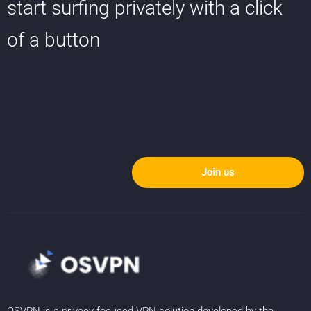
start surfing privately with a click
of a button
Join us