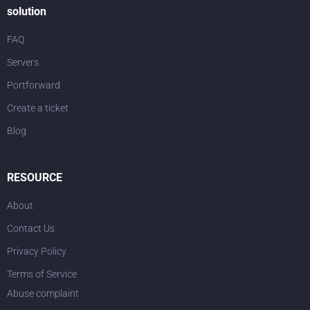
solution
FAQ
Servers
Portforward
Create a ticket
Blog
RESOURCE
About
Contact Us
Privacy Policy
Terms of Service
Abuse complaint