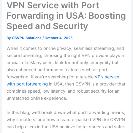
VPN Service with Port
Forwarding in USA: Boosting
Speed and Security
By
OSVPN Solutions
/
October 4, 2025
When it comes to online privacy, seamless streaming, and
secure torrenting, choosing the right VPN provider plays a
crucial role. Many users look for not only anonymity but
also enhanced performance features such as port
forwarding. If you’re searching for a reliable
VPN service
with port forwarding
in USA, then OSVPN is a provider that
combines speed, low latency, and robust security for an
unmatched online experience.
In this blog, we’ll break down what port forwarding means,
why it matters, and how a feature-packed VPN like OSVPN
can help users in the USA achieve faster speeds and safer