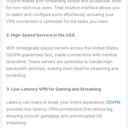
OSVPN makes port forwarding simple and accessible, even
for non-technical users. Their intuitive interface allows you
to select and configure ports effortlessly, ensuring your
VPN connection is optimized for the tasks you need.
2. High-Speed Servers in the USA
With strategically placed servers across the United States,
OSVPN guarantees fast, stable connections with minimal
downtime. These servers are optimized to handle high-
bandwidth activities, making them ideal for streaming and
torrenting.
3. Low-Latency VPN for Gaming and Streaming
Latency can make or break your online experience.
OSVPN
provides low-latency VPN connections that reduce lag,
ensuring smooth gameplay and uninterrupted HD
streaming.