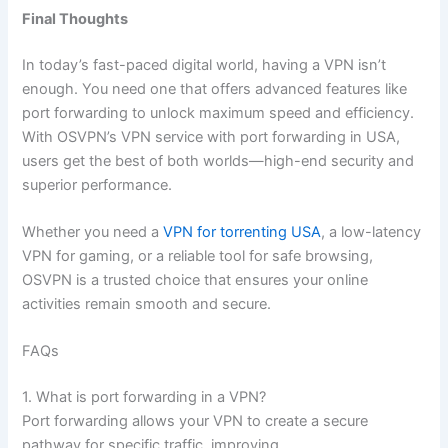
Final Thoughts
In today’s fast-paced digital world, having a VPN isn’t
enough. You need one that offers advanced features like
port forwarding to unlock maximum speed and efficiency.
With OSVPN’s VPN service with port forwarding in USA,
users get the best of both worlds—high-end security and
superior performance.
Whether you need a
VPN for torrenting USA
, a low-latency
VPN for gaming, or a reliable tool for safe browsing,
OSVPN is a trusted choice that ensures your online
activities remain smooth and secure.
FAQs
1. What is port forwarding in a VPN?
Port forwarding allows your VPN to create a secure
pathway for specific traffic, improving