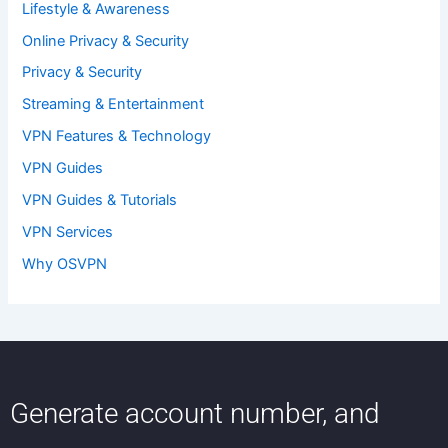
Lifestyle & Awareness
Online Privacy & Security
Privacy & Security
Streaming & Entertainment
VPN Features & Technology
VPN Guides
VPN Guides & Tutorials
VPN Services
Why OSVPN
Generate account number, and