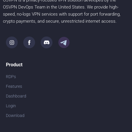
OSVPN is a privacy-focused VPN solution developed by the
OSVPN DevOps Team in the United States. We provide high-
speed, no-logs VPN services with support for port forwarding,
crypto payments, and secure, unrestricted internet access.
Product
RDPs
Features
Dashboard
Login
Download