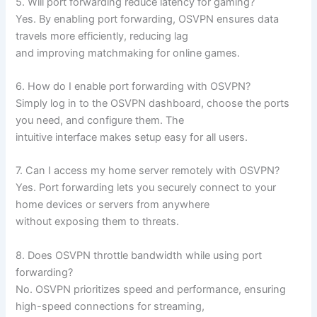
5. Will port forwarding reduce latency for gaming?
Yes. By enabling port forwarding, OSVPN ensures data
travels more efficiently, reducing lag
and improving matchmaking for online games.
6. How do I enable port forwarding with OSVPN?
Simply log in to the OSVPN dashboard, choose the ports
you need, and configure them. The
intuitive interface makes setup easy for all users.
7. Can I access my home server remotely with OSVPN?
Yes. Port forwarding lets you securely connect to your
home devices or servers from anywhere
without exposing them to threats.
8. Does OSVPN throttle bandwidth while using port
forwarding?
No. OSVPN prioritizes speed and performance, ensuring
high-speed connections for streaming,