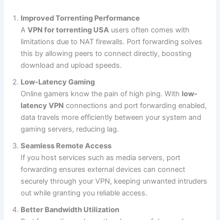
Improved Torrenting Performance
A
VPN for torrenting USA
users often comes with
limitations due to NAT firewalls. Port forwarding solves
this by allowing peers to connect directly, boosting
download and upload speeds.
Low-Latency Gaming
Online gamers know the pain of high ping. With
low-
latency VPN
connections and port forwarding enabled,
data travels more efficiently between your system and
gaming servers, reducing lag.
Seamless Remote Access
If you host services such as media servers, port
forwarding ensures external devices can connect
securely through your VPN, keeping unwanted intruders
out while granting you reliable access.
Better Bandwidth Utilization