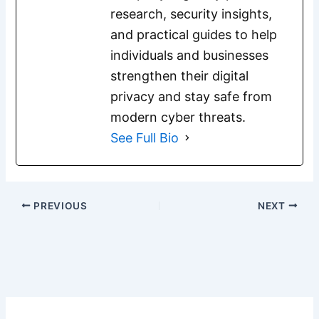
research, security insights,
and practical guides to help
individuals and businesses
strengthen their digital
privacy and stay safe from
modern cyber threats.
See Full Bio
PREVIOUS
NEXT