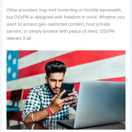
Other providers may limit torrenting or throttle bandwidth,
but OSVPN is designed with freedom in mind. Whether you
want to access geo-restricted content, host private
servers, or simply browse with peace of mind, OSVPN
delivers it all.