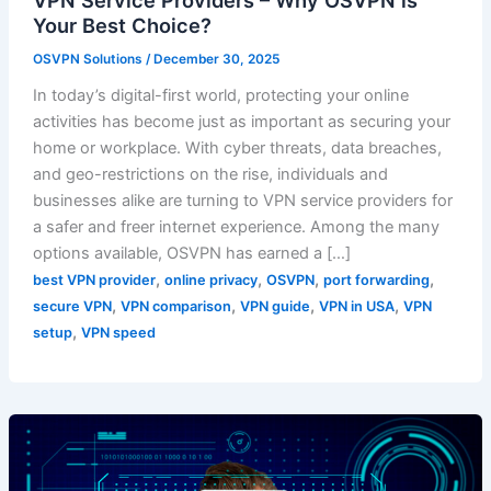
VPN Service Providers – Why OSVPN is
Your Best Choice?
OSVPN Solutions
/
December 30, 2025
In today’s digital-first world, protecting your online
activities has become just as important as securing your
home or workplace. With cyber threats, data breaches,
and geo-restrictions on the rise, individuals and
businesses alike are turning to VPN service providers for
a safer and freer internet experience. Among the many
options available, OSVPN has earned a […]
,
,
,
,
best VPN provider
online privacy
OSVPN
port forwarding
,
,
,
,
secure VPN
VPN comparison
VPN guide
VPN in USA
VPN
,
setup
VPN speed