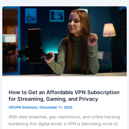
How to Get an Affordable VPN Subscription
for Streaming, Gaming, and Privacy
OSVPN Solutions
/
December 11, 2025
With data breaches, geo-restrictions, and online tracking
burdening this digital world, a VPN is becoming more of