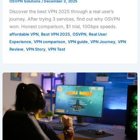
OSVPN Solutions
/
December 3, 2025
Discover the best VPN 2025 through a real user’s
journey. After trying 3 services, find out why OSVPN
won. Honest comparison, $1 trial, 10Gbps speeds.
,
,
,
affordable VPN
Best VPN 2025
OSVPN
Real User
,
,
,
,
Experience
VPN comparison
VPN guide
VPN Journey
VPN
,
,
Review
VPN Story
VPN Test