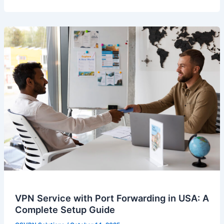
VPN Service with Port Forwarding in USA: A
Complete Setup Guide