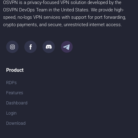
OSVPN is a privacy-focused VPN solution developed by the
OSVPN DevOps Team in the United States. We provide high-
speed, no-logs VPN services with support for port forwarding,
crypto payments, and secure, unrestricted internet access.
Product
RDPs
Features
Dashboard
Login
Download