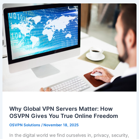
Why Global VPN Servers Matter: How
OSVPN Gives You True Online Freedom
OSVPN Solutions
/
November 18, 2025
In the digital world we find ourselves in, privacy, security,