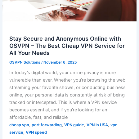
Stay Secure and Anonymous Online with
OSVPN – The Best Cheap VPN Service for
All Your Needs
OSVPN Solutions
/
November 6, 2025
In today’s digital world, your online privacy is more
vulnerable than ever. Whether you’re browsing the web,
streaming your favorite shows, or conducting business
online, your personal data is constantly at risk of being
tracked or intercepted. This is where a VPN service
becomes essential, and if you’re looking for an
affordable, fast, and reliable
,
,
,
,
cheap vpn
port forwarding
VPN guide
VPN in USA
vpn
,
service
VPN speed