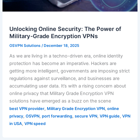
Unlocking Online Security: The Power of
Military-Grade Encryption VPNs
OSVPN Solutions
/
December 18, 2025
As we are living in a techno-driven era, online identity
protection has become an imperative. Hackers are
getting more intelligent, governments are imposing strict
regulations against surveillance, and businesses are
accumulating user data. It’s with a rising concern about
online privacy that Military Grade Encryption VPN
solutions have emerged as a buzz on the scene
,
,
best VPN provider
Military Grade Encryption VPN
online
,
,
,
,
,
privacy
OSVPN
port forwarding
secure VPN
VPN guide
VPN
,
in USA
VPN speed