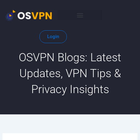
Skip
to
content
Login
OSVPN Blogs: Latest
Updates, VPN Tips &
Privacy Insights