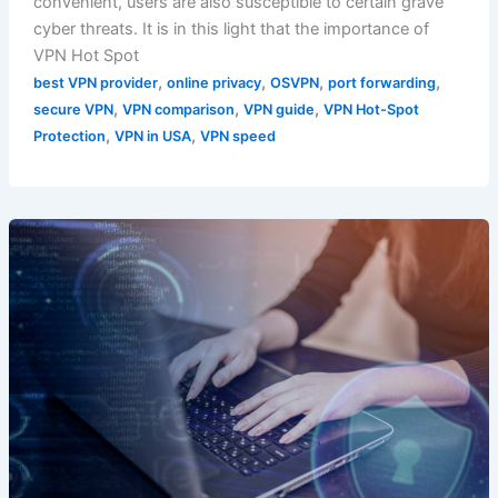
convenient, users are also susceptible to certain grave
cyber threats. It is in this light that the importance of
VPN Hot Spot
,
,
,
,
best VPN provider
online privacy
OSVPN
port forwarding
,
,
,
secure VPN
VPN comparison
VPN guide
VPN Hot-Spot
,
,
Protection
VPN in USA
VPN speed