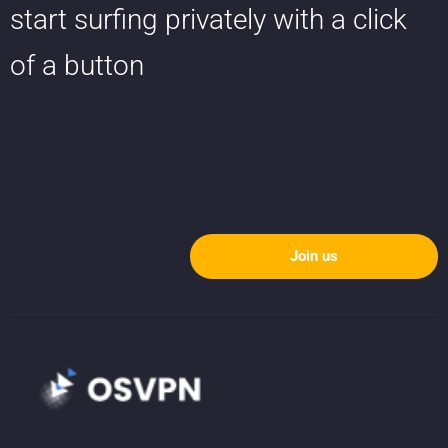
start surfing privately with a click
of a button
Join us