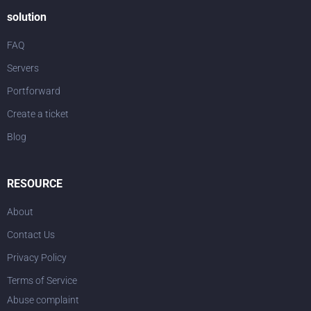
solution
FAQ
Servers
Portforward
Create a ticket
Blog
RESOURCE
About
Contact Us
Privacy Policy
Terms of Service
Abuse complaint