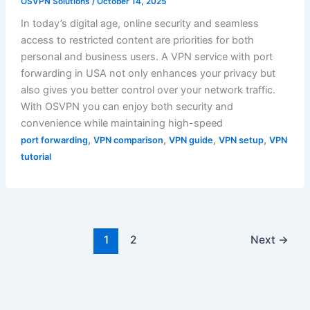
OSVPN Solutions
/
October 14, 2025
In today’s digital age, online security and seamless
access to restricted content are priorities for both
personal and business users. A VPN service with port
forwarding in USA not only enhances your privacy but
also gives you better control over your network traffic.
With OSVPN you can enjoy both security and
convenience while maintaining high-speed
,
,
,
,
port forwarding
VPN comparison
VPN guide
VPN setup
VPN
tutorial
1
2
Next
→