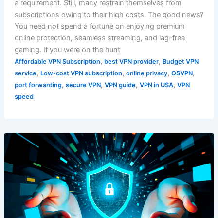
a requirement. Still, many restrain themselves from
subscriptions owing to their high costs. The good news?
You need not spend a fortune on enjoying premium
online protection, seamless streaming, and lag-free
gaming. If you were on the hunt
,
,
Affordable VPN Subscription
best VPN provider
Budget VPN
,
,
,
,
service
Low-cost VPN subscription
online privacy
OSVPN
,
,
,
,
port forwarding
secure VPN
VPN guide
VPN in USA
VPN
speed