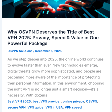
Why OSVPN Deserves the Title of Best
VPN 2025: Privacy, Speed & Value in One
Powerful Package
OSVPN Solutions
/
December 5, 2025
As we step deeper into 2025, the online world continues
to evolve faster than ever. New technologies emerge,
digital threats grow more sophisticated, and people are
becoming more aware of the importance of protecting
their personal information. In this environment, choosing
the right VPN is no longer just a smart decision—it’s a
necessity. With dozens
,
,
,
,
Best VPN 2025
best VPN provider
online privacy
OSVPN
,
,
,
secure VPN
VPN guide
VPN in USA
VPN speed