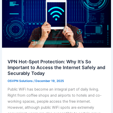
VPN Hot-Spot Protection: Why It’s So
Important to Access the Internet Safely and
Securably Today
OSVPN Solutions
/
December 19, 2025
Public WiFi has become an integral part of daily living.
Right from coffee shops and airports to hotels and co-
working spaces, people access the free internet.
However, although public WiFi spots are extremely