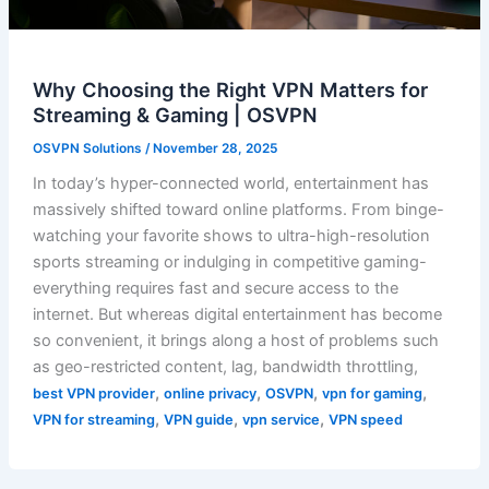
Why Choosing the Right VPN Matters for
Streaming & Gaming | OSVPN
OSVPN Solutions
/
November 28, 2025
In today’s hyper-connected world, entertainment has
massively shifted toward online platforms. From binge-
watching your favorite shows to ultra-high-resolution
sports streaming or indulging in competitive gaming-
everything requires fast and secure access to the
internet. But whereas digital entertainment has become
so convenient, it brings along a host of problems such
as geo-restricted content, lag, bandwidth throttling,
,
,
,
,
best VPN provider
online privacy
OSVPN
vpn for gaming
,
,
,
VPN for streaming
VPN guide
vpn service
VPN speed