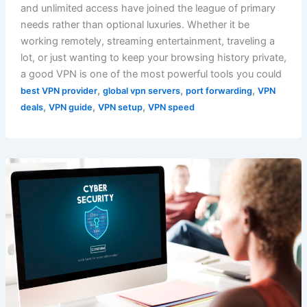
and unlimited access have joined the league of primary
needs rather than optional luxuries. Whether it be
working remotely, streaming entertainment, traveling a
lot, or just wanting to keep your browsing history private,
a good VPN is one of the most powerful tools you could
,
,
,
best VPN provider
global vpn servers
port forwarding
VPN
,
,
,
deals
VPN guide
VPN setup
VPN speed