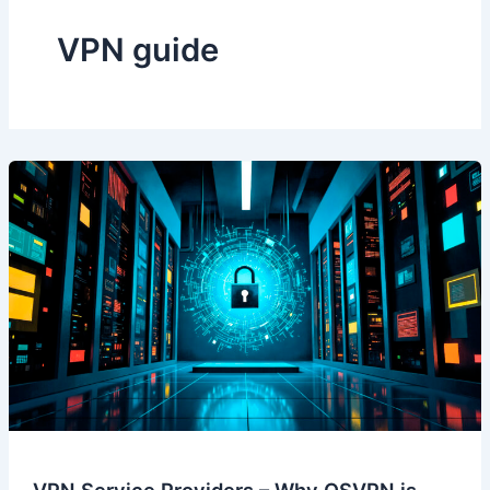
VPN guide