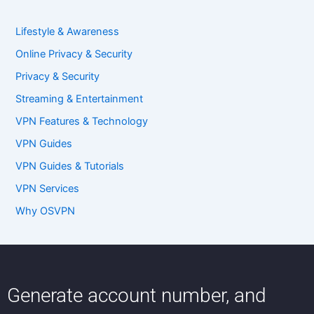
Lifestyle & Awareness
Online Privacy & Security
Privacy & Security
Streaming & Entertainment
VPN Features & Technology
VPN Guides
VPN Guides & Tutorials
VPN Services
Why OSVPN
Generate account number, and