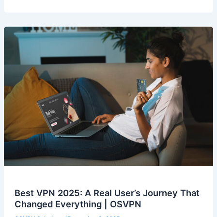
Best VPN 2025: A Real User’s Journey That
Changed Everything | OSVPN