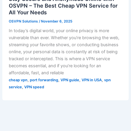
OSVPN – The Best Cheap VPN Service for
All Your Needs
OSVPN Solutions
/
November 6, 2025
In today’s digital world, your online privacy is more
vulnerable than ever. Whether you’re browsing the web,
streaming your favorite shows, or conducting business
online, your personal data is constantly at risk of being
tracked or intercepted. This is where a VPN service
becomes essential, and if you’re looking for an
affordable, fast, and reliable
,
,
,
,
cheap vpn
port forwarding
VPN guide
VPN in USA
vpn
,
service
VPN speed