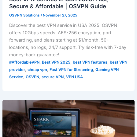
Secure & Affordable | OSVPN Guide
OSVPN Solutions
/
November 27, 2025
Discover the best VPN service in USA 2025. OSVPN
offers 10Gbps speeds, AES-256 encryption, port
forwarding, and plans starting at $1/month. 50+
locations, no logs, 24/7 support. Try risk-free with 7-day
money-back guarantee!
,
,
,
#AffordableVPN
Best VPN 2025
best VPN features
best VPN
,
,
,
provider
cheap vpn
Fast VPN for Streaming
Gaming VPN
,
,
,
Service
OSVPN
secure VPN
VPN USA