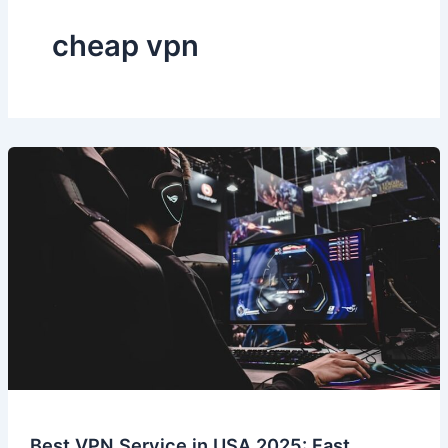
cheap vpn
Best VPN Service in USA 2025: Fast,