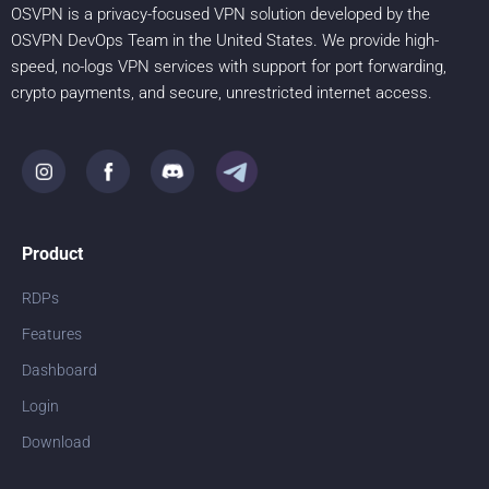
OSVPN is a privacy-focused VPN solution developed by the
OSVPN DevOps Team in the United States. We provide high-
speed, no-logs VPN services with support for port forwarding,
crypto payments, and secure, unrestricted internet access.
Product
RDPs
Features
Dashboard
Login
Download