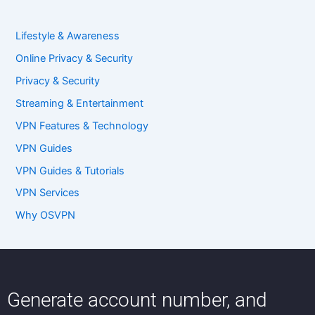
Lifestyle & Awareness
Online Privacy & Security
Privacy & Security
Streaming & Entertainment
VPN Features & Technology
VPN Guides
VPN Guides & Tutorials
VPN Services
Why OSVPN
Generate account number, and