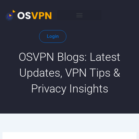
Skip
to
content
Login
OSVPN Blogs: Latest
Updates, VPN Tips &
Privacy Insights