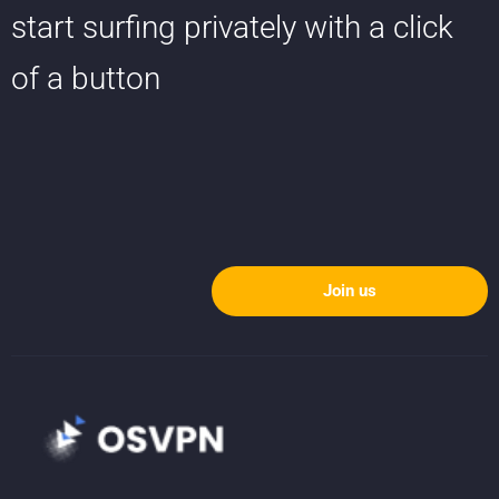
start surfing privately with a click
of a button
Join us