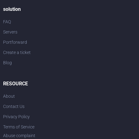
solution
FAQ
Servers
Portforward
Create a ticket
Blog
RESOURCE
About
Contact Us
Privacy Policy
Terms of Service
Abuse complaint