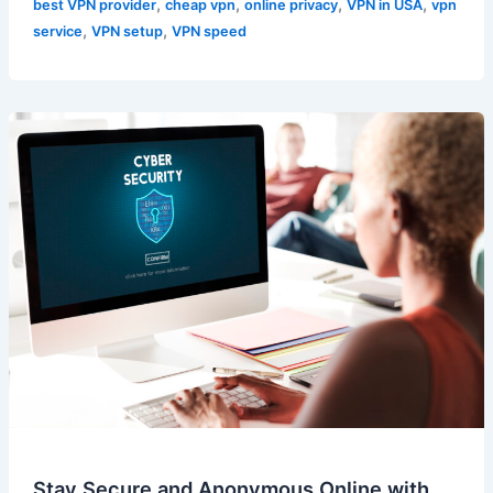
,
,
,
,
best VPN provider
cheap vpn
online privacy
VPN in USA
vpn
,
,
service
VPN setup
VPN speed
Stay Secure and Anonymous Online with