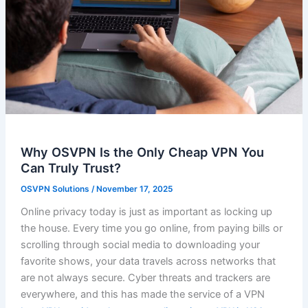
Why OSVPN Is the Only Cheap VPN You
Can Truly Trust?
OSVPN Solutions
/
November 17, 2025
Online privacy today is just as important as locking up
the house. Every time you go online, from paying bills or
scrolling through social media to downloading your
favorite shows, your data travels across networks that
are not always secure. Cyber threats and trackers are
everywhere, and this has made the service of a VPN