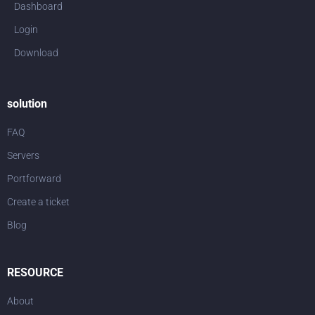
Dashboard
Login
Download
solution
FAQ
Servers
Portforward
Create a ticket
Blog
RESOURCE
About