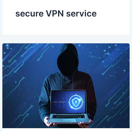
secure VPN service