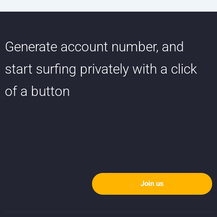
Generate account number, and
start surfing privately with a click
of a button
Join us