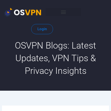
Skip
to
content
Login
OSVPN Blogs: Latest
Updates, VPN Tips &
Privacy Insights