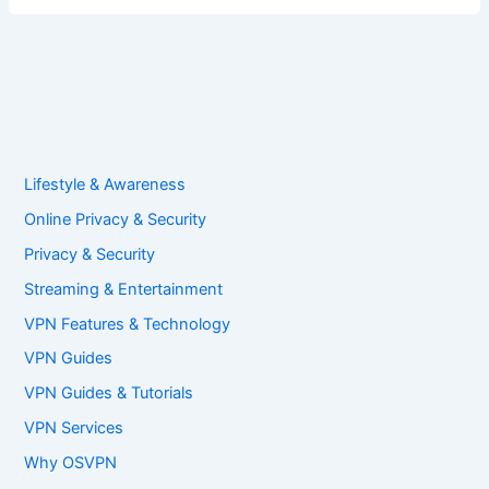
Lifestyle & Awareness
Online Privacy & Security
Privacy & Security
Streaming & Entertainment
VPN Features & Technology
VPN Guides
VPN Guides & Tutorials
VPN Services
Why OSVPN