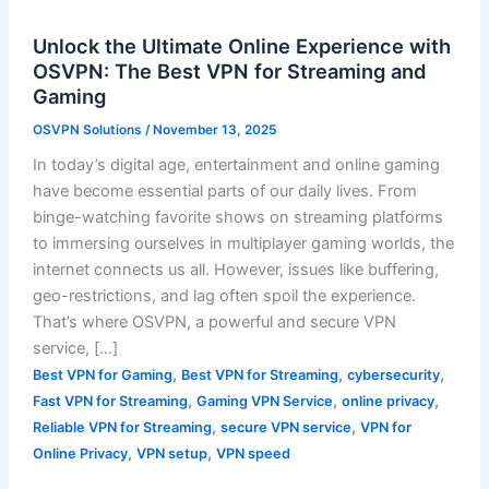
Unlock the Ultimate Online Experience with
OSVPN: The Best VPN for Streaming and
Gaming
OSVPN Solutions
/
November 13, 2025
In today’s digital age, entertainment and online gaming
have become essential parts of our daily lives. From
binge-watching favorite shows on streaming platforms
to immersing ourselves in multiplayer gaming worlds, the
internet connects us all. However, issues like buffering,
geo-restrictions, and lag often spoil the experience.
That’s where OSVPN, a powerful and secure VPN
service, […]
,
,
,
Best VPN for Gaming
Best VPN for Streaming
cybersecurity
,
,
,
Fast VPN for Streaming
Gaming VPN Service
online privacy
,
,
Reliable VPN for Streaming
secure VPN service
VPN for
,
,
Online Privacy
VPN setup
VPN speed