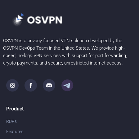
OSVPN is a privacy-focused VPN solution developed by the
OSVPN DevOps Team in the United States. We provide high-
speed, no-logs VPN services with support for port forwarding,
crypto payments, and secure, unrestricted internet access.
Product
RDPs
Features