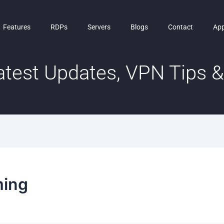
Features
RDPs
Servers
Blogs
Contact
Ap
test Updates, VPN Tips & 
ming