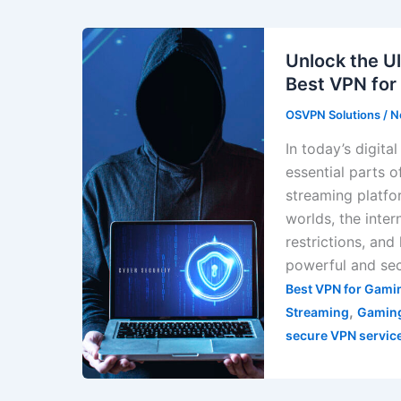
Unlock the U
Best VPN for
OSVPN Solutions
/
N
In today’s digit
essential parts 
streaming platfo
worlds, the inter
restrictions, and
powerful and sec
Best VPN for Gami
,
Streaming
Gaming
secure VPN servic