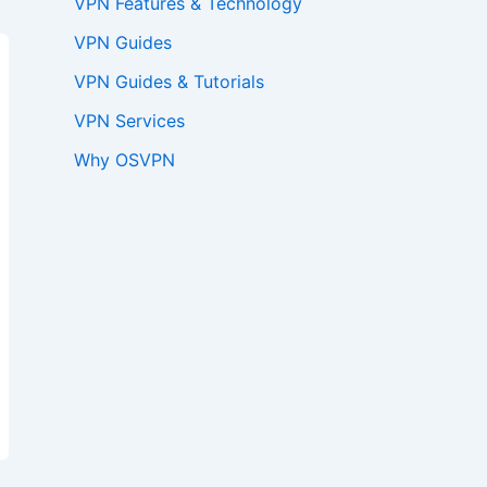
VPN Features & Technology
VPN Guides
VPN Guides & Tutorials
VPN Services
Why OSVPN