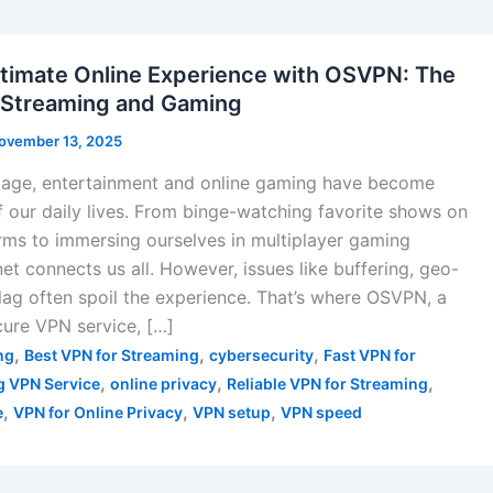
ltimate Online Experience with OSVPN: The
 Streaming and Gaming
ovember 13, 2025
al age, entertainment and online gaming have become
of our daily lives. From binge-watching favorite shows on
rms to immersing ourselves in multiplayer gaming
net connects us all. However, issues like buffering, geo-
 lag often spoil the experience. That’s where OSVPN, a
ure VPN service, […]
,
,
,
ng
Best VPN for Streaming
cybersecurity
Fast VPN for
,
,
,
 VPN Service
online privacy
Reliable VPN for Streaming
,
,
,
e
VPN for Online Privacy
VPN setup
VPN speed