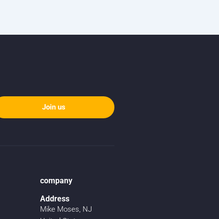
Join us
company
Address
Mike Moses, NJ