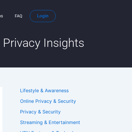
Login
ps
FAQ
Privacy Insights
Lifestyle & Awareness
Online Privacy & Security
Privacy & Security
Streaming & Entertainment