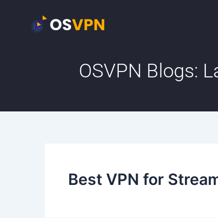
Skip
to
content
OSVPN Blogs: La
Best VPN for Strea