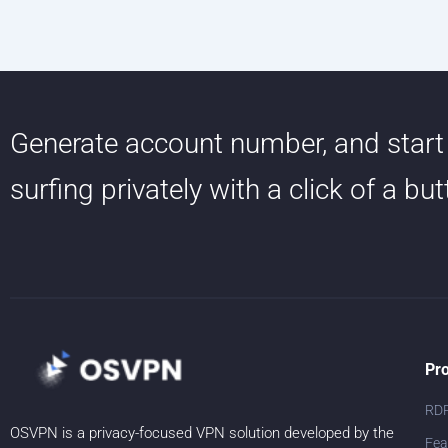
Generate account number, and start
surfing privately with a click of a bu
Pr
RD
OSVPN is a privacy-focused VPN solution developed by the
Fea