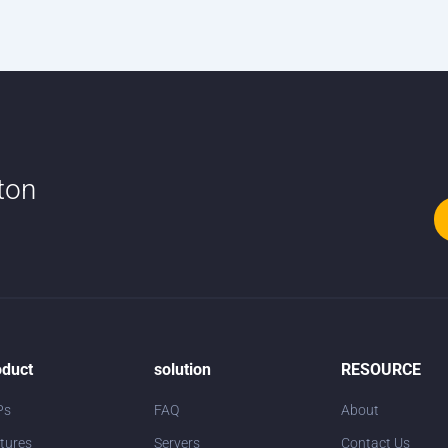
tton
oduct
solution
RESOURCE
Ps
FAQ
About
tures
Servers
Contact Us