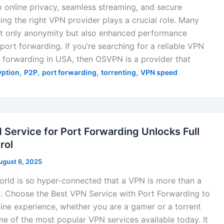
 online privacy, seamless streaming, and secure
ing the right VPN provider plays a crucial role. Many
ot only anonymity but also enhanced performance
port forwarding. If you’re searching for a reliable VPN
t forwarding in USA, then OSVPN is a provider that
,
,
,
,
yption
P2P
port forwarding
torrenting
VPN speed
 Service for Port Forwarding Unlocks Full
rol
ugust 6, 2025
world is so hyper-connected that a VPN is more than a
ust. Choose the Best VPN Service with Port Forwarding to
ine experience, whether you are a gamer or a torrent
ne of the most popular VPN services available today. It