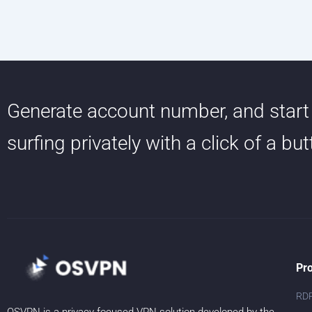
Generate account number, and start
surfing privately with a click of a bu
Pr
RD