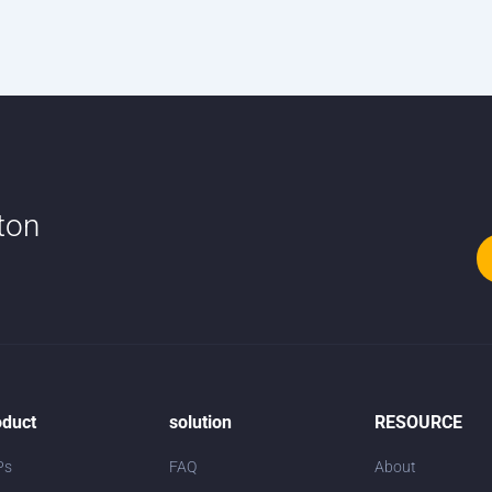
tton
oduct
solution
RESOURCE
Ps
FAQ
About