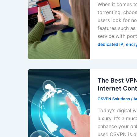
When it comes to
torrenting, choos
users look for n
features such as 
service with por
,
dedicated IP
encr
The Best VPN
Internet Cont
OSVPN Solutions
/
A
Today’s digital 
luxury. It’s a m
enhance your onl
user. OSVPN is o