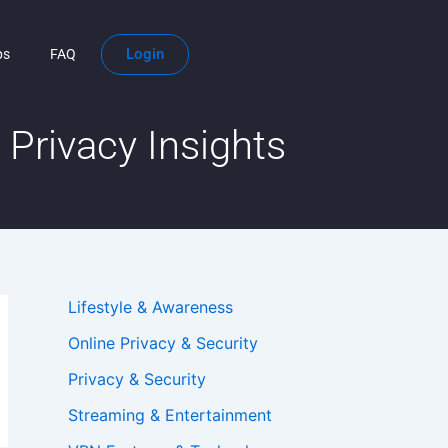
Login
ps
FAQ
Privacy Insights
Lifestyle & Awareness
Online Privacy & Security
Privacy & Security
Streaming & Entertainment