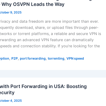
 – Why OSVPN Leads the Way
ctober 9, 2025
privacy and data freedom are more important than ever.
equently download, share, or upload files through peer-
tworks or torrent platforms, a reliable and secure VPN is
forwarding an advanced VPN feature can dramatically
peeds and connection stability. If you’re looking for the
,
,
,
,
yption
P2P
port forwarding
torrenting
VPN speed
with Port Forwarding in USA: Boosting
curity
ctober 4, 2025