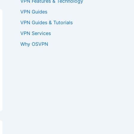
VPN Features & Technology
VPN Guides
VPN Guides & Tutorials
VPN Services
Why OSVPN