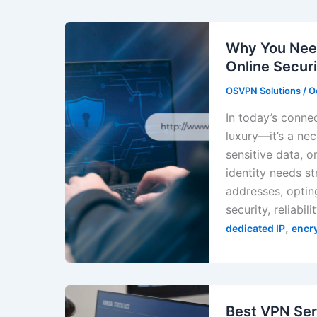
Why You Need
Online Securi
OSVPN Solutions
/
O
In today’s connec
luxury—it’s a ne
sensitive data, o
identity needs st
addresses, opting
security, reliabili
,
dedicated IP
encr
Best VPN Ser