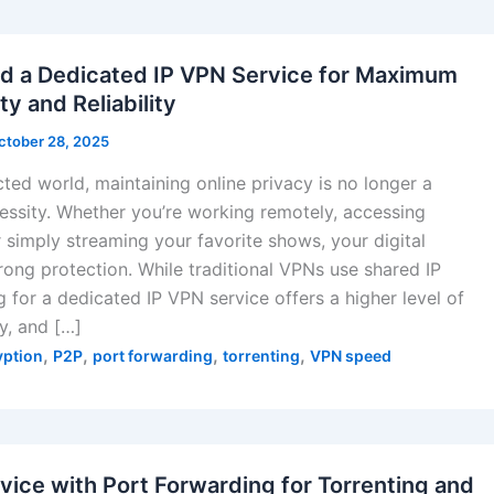
 a Dedicated IP VPN Service for Maximum
ty and Reliability
ctober 28, 2025
ted world, maintaining online privacy is no longer a
cessity. Whether you’re working remotely, accessing
r simply streaming your favorite shows, your digital
rong protection. While traditional VPNs use shared IP
 for a dedicated IP VPN service offers a higher level of
ty, and […]
,
,
,
,
yption
P2P
port forwarding
torrenting
VPN speed
vice with Port Forwarding for Torrenting and