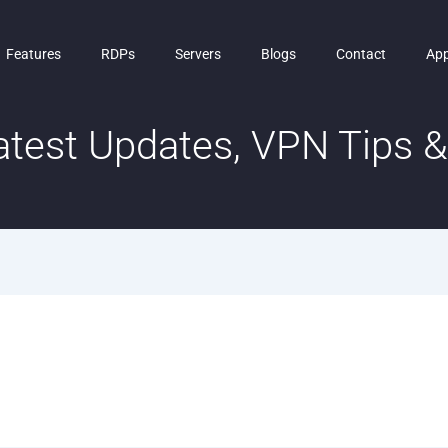
Features
RDPs
Servers
Blogs
Contact
Ap
test Updates, VPN Tips & 