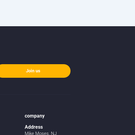
Join us
company
Address
Mike Moses, NJ