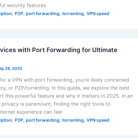
l security features
,
,
,
,
yption
P2P
port forwarding
torrenting
VPN speed
vices with Port Forwarding for Ultimate
uly 28, 2025
 for a VPN with port forwarding, you’re likely concerned
cy, or P2P/torrenting. In this guide, we explore the best
t this powerful feature and why it matters in 2025. In an
privacy is paramount, finding the right tools to
nternet experience can feel
,
,
,
,
yption
P2P
port forwarding
torrenting
VPN speed