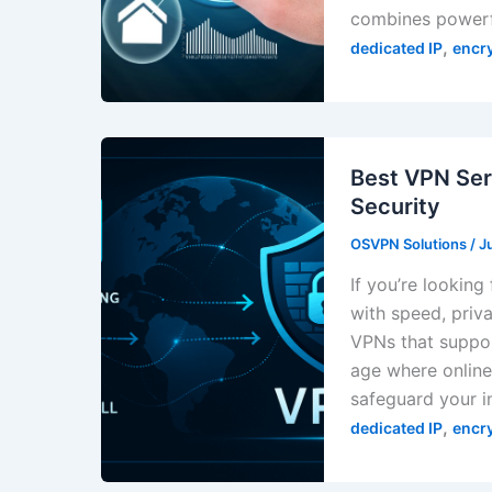
combines powerfu
,
dedicated IP
encr
Best VPN Ser
Security
OSVPN Solutions
/
J
If you’re looking
with speed, priva
VPNs that suppor
age where online 
safeguard your i
,
dedicated IP
encr