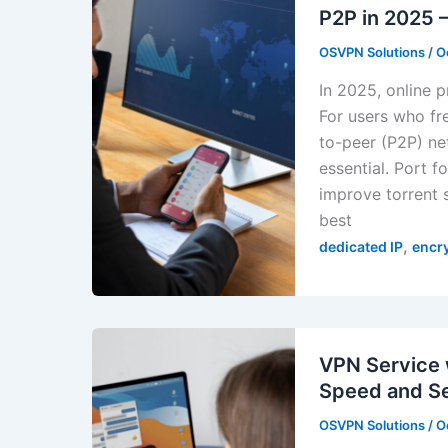
P2P in 2025
OSVPN Solutions
/
O
In 2025, online 
For users who fr
to-peer (P2P) ne
essential. Port 
improve torrent s
best
,
dedicated IP
encr
VPN Service 
Speed and Se
OSVPN Solutions
/
O