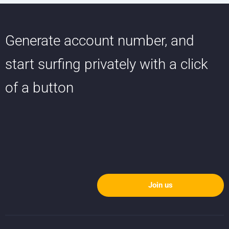
Generate account number, and
start surfing privately with a click
of a button
Join us