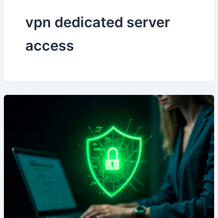
vpn dedicated server
access