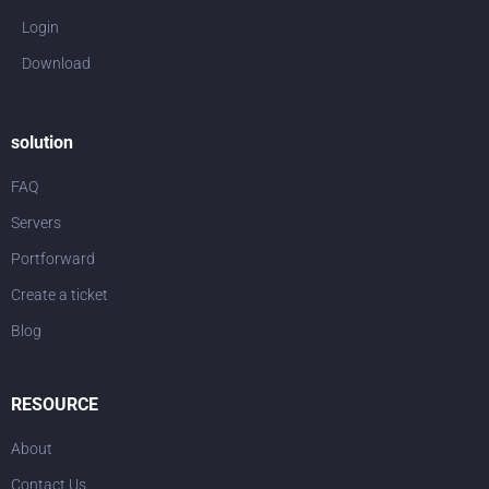
Login
Download
solution
FAQ
Servers
Portforward
Create a ticket
Blog
RESOURCE
About
Contact Us