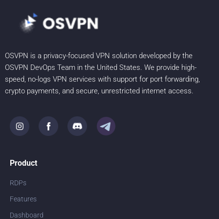
OSVPN is a privacy-focused VPN solution developed by the
OSVPN DevOps Team in the United States. We provide high-
speed, no-logs VPN services with support for port forwarding,
crypto payments, and secure, unrestricted internet access.
Product
RDPs
Features
Dashboard