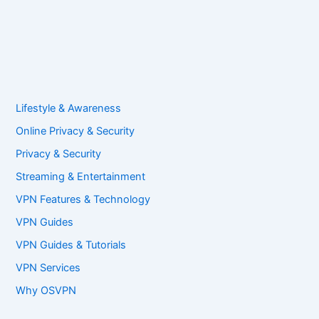
Lifestyle & Awareness
Online Privacy & Security
Privacy & Security
Streaming & Entertainment
VPN Features & Technology
VPN Guides
VPN Guides & Tutorials
VPN Services
Why OSVPN