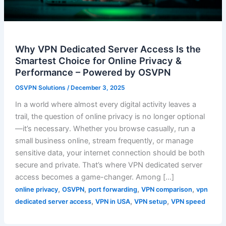
Why VPN Dedicated Server Access Is the
Smartest Choice for Online Privacy &
Performance – Powered by OSVPN
OSVPN Solutions
/
December 3, 2025
In a world where almost every digital activity leaves a
trail, the question of online privacy is no longer optional
—it’s necessary. Whether you browse casually, run a
small business online, stream frequently, or manage
sensitive data, your internet connection should be both
secure and private. That’s where VPN dedicated server
access becomes a game-changer. Among […]
,
,
,
,
online privacy
OSVPN
port forwarding
VPN comparison
vpn
,
,
,
dedicated server access
VPN in USA
VPN setup
VPN speed