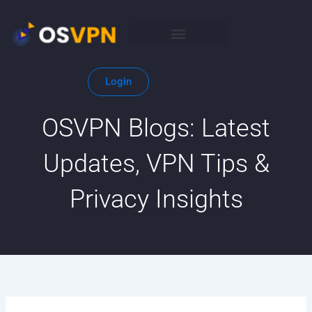
Skip
to
content
Login
OSVPN Blogs: Latest
Updates, VPN Tips &
Privacy Insights