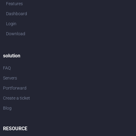
Features
Dashboard
Login
Download
solution
FAQ
Servers
Portforward
Create a ticket
Blog
RESOURCE