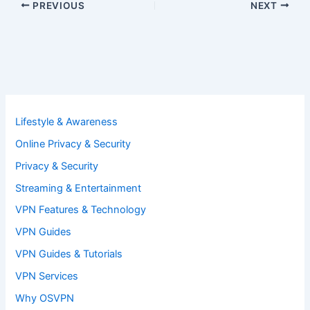
PREVIOUS
NEXT
Lifestyle & Awareness
Online Privacy & Security
Privacy & Security
Streaming & Entertainment
VPN Features & Technology
VPN Guides
VPN Guides & Tutorials
VPN Services
Why OSVPN