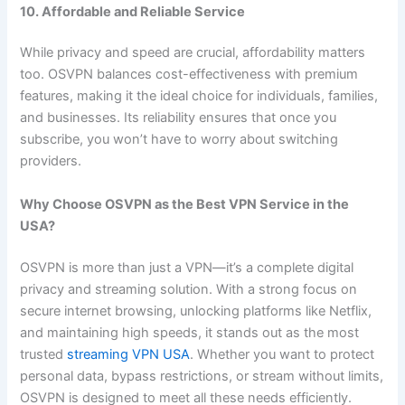
10. Affordable and Reliable Service
While privacy and speed are crucial, affordability matters
too. OSVPN balances cost-effectiveness with premium
features, making it the ideal choice for individuals, families,
and businesses. Its reliability ensures that once you
subscribe, you won’t have to worry about switching
providers.
Why Choose OSVPN as the Best VPN Service in the
USA?
OSVPN is more than just a VPN—it’s a complete digital
privacy and streaming solution. With a strong focus on
secure internet browsing, unlocking platforms like Netflix,
and maintaining high speeds, it stands out as the most
trusted
streaming VPN USA
. Whether you want to protect
personal data, bypass restrictions, or stream without limits,
OSVPN is designed to meet all these needs efficiently.