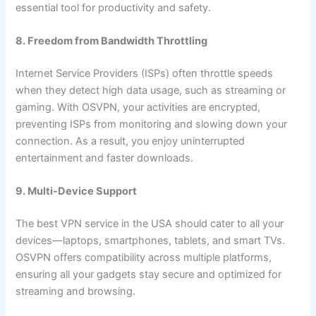
essential tool for productivity and safety.
8. Freedom from Bandwidth Throttling
Internet Service Providers (ISPs) often throttle speeds
when they detect high data usage, such as streaming or
gaming. With OSVPN, your activities are encrypted,
preventing ISPs from monitoring and slowing down your
connection. As a result, you enjoy uninterrupted
entertainment and faster downloads.
9. Multi-Device Support
The best VPN service in the USA should cater to all your
devices—laptops, smartphones, tablets, and smart TVs.
OSVPN offers compatibility across multiple platforms,
ensuring all your gadgets stay secure and optimized for
streaming and browsing.