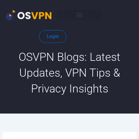
Skip
to
content
Login
OSVPN Blogs: Latest
Updates, VPN Tips &
Privacy Insights