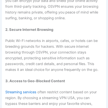
you can encrypt your data and shield your online activity
from third-party tracking. OSVPN ensures your browsing
history remains private, offering you peace of mind while
surfing, banking, or shopping online.
2. Secure Internet Browsing
Public Wi-Fi networks in airports, cafes, or hotels can be
breeding grounds for hackers. With secure internet
browsing through OSVPN, your connection stays
encrypted, protecting sensitive information such as
passwords, credit card details, and personal files. This
makes it an ideal choice for anyone frequently on the go.
3. Access to Geo-Blocked Content
Streaming services
often restrict content based on your
region. By choosing a streaming VPN USA, you can
bypass these barriers and enjoy your favorite shows,