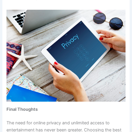
Final Thoughts
The need for online privacy and unlimited access to
entertainment has never been greater. Choosing the best