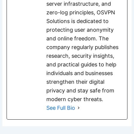
server infrastructure, and
zero-log principles, OSVPN
Solutions is dedicated to
protecting user anonymity
and online freedom. The
company regularly publishes
research, security insights,
and practical guides to help
individuals and businesses
strengthen their digital
privacy and stay safe from
modern cyber threats.
See Full Bio