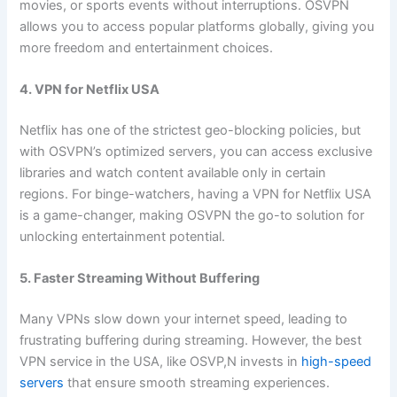
movies, or sports events without interruptions. OSVPN
allows you to access popular platforms globally, giving you
more freedom and entertainment choices.
4. VPN for Netflix USA
Netflix has one of the strictest geo-blocking policies, but
with OSVPN’s optimized servers, you can access exclusive
libraries and watch content available only in certain
regions. For binge-watchers, having a VPN for Netflix USA
is a game-changer, making OSVPN the go-to solution for
unlocking entertainment potential.
5. Faster Streaming Without Buffering
Many VPNs slow down your internet speed, leading to
frustrating buffering during streaming. However, the best
VPN service in the USA, like OSVP,N invests in
high-speed
servers
that ensure smooth streaming experiences.