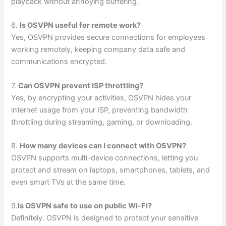
playback without annoying buffering.
6.
Is OSVPN useful for remote work?
Yes, OSVPN provides secure connections for employees
working remotely, keeping company data safe and
communications encrypted.
7.
Can OSVPN prevent ISP throttling?
Yes, by encrypting your activities, OSVPN hides your
internet usage from your ISP, preventing bandwidth
throttling during streaming, gaming, or downloading.
8.
How many devices can I connect with OSVPN?
OSVPN supports multi-device connections, letting you
protect and stream on laptops, smartphones, tablets, and
even smart TVs at the same time.
9.
Is OSVPN safe to use on public Wi-Fi?
Definitely. OSVPN is designed to protect your sensitive