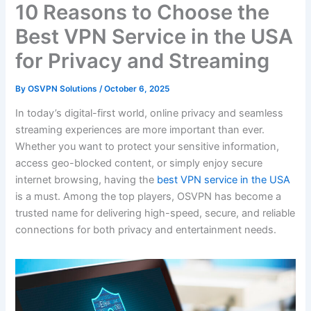
10 Reasons to Choose the
Best VPN Service in the USA
for Privacy and Streaming
By
OSVPN Solutions
/
October 6, 2025
In today’s digital-first world, online privacy and seamless
streaming experiences are more important than ever.
Whether you want to protect your sensitive information,
access geo-blocked content, or simply enjoy secure
internet browsing, having the
best VPN service in the USA
is a must. Among the top players, OSVPN has become a
trusted name for delivering high-speed, secure, and reliable
connections for both privacy and entertainment needs.