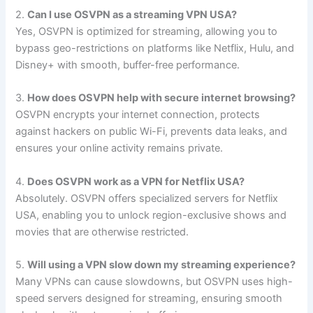
2.
Can I use OSVPN as a streaming VPN USA?
Yes, OSVPN is optimized for streaming, allowing you to
bypass geo-restrictions on platforms like Netflix, Hulu, and
Disney+ with smooth, buffer-free performance.
3.
How does OSVPN help with secure internet browsing?
OSVPN encrypts your internet connection, protects
against hackers on public Wi-Fi, prevents data leaks, and
ensures your online activity remains private.
4.
Does OSVPN work as a VPN for Netflix USA?
Absolutely. OSVPN offers specialized servers for Netflix
USA, enabling you to unlock region-exclusive shows and
movies that are otherwise restricted.
5.
Will using a VPN slow down my streaming experience?
Many VPNs can cause slowdowns, but OSVPN uses high-
speed servers designed for streaming, ensuring smooth