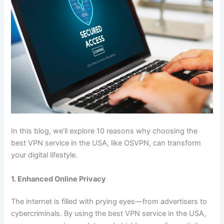
In this blog, we’ll explore 10 reasons why choosing the
best VPN service in the USA, like OSVPN, can transform
your digital lifestyle.
1. Enhanced Online Privacy
The internet is filled with prying eyes—from advertisers to
cybercriminals. By using the best VPN service in the USA,