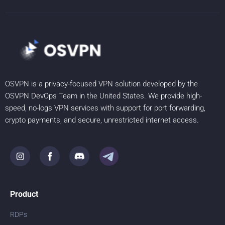
OSVPN is a privacy-focused VPN solution developed by the
OSVPN DevOps Team in the United States. We provide high-
speed, no-logs VPN services with support for port forwarding,
crypto payments, and secure, unrestricted internet access.
Product
RDPs