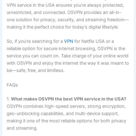
VPN service in the USA ensures you’re always protected,
unrestricted, and connected. OSVPN provides an all-in-
one solution for privacy, security, and streaming freedom—
making it the perfect choice for today’s digital lifestyle.
So, if you’re searching for a
VPN
for Netflix USA or a
reliable option for secure internet browsing, OSVPN is the
service you can count on. Take charge of your online world
with OSVPN and enjoy the internet the way it was meant to
be—safe, free, and limitless.
FAQs
1.
What makes OSVPN the best VPN service in the USA?
OSVPN combines high-speed servers, strong encryption,
geo-unblocking capabilities, and multi-device support,
making it one of the most reliable options for both privacy
and streaming.