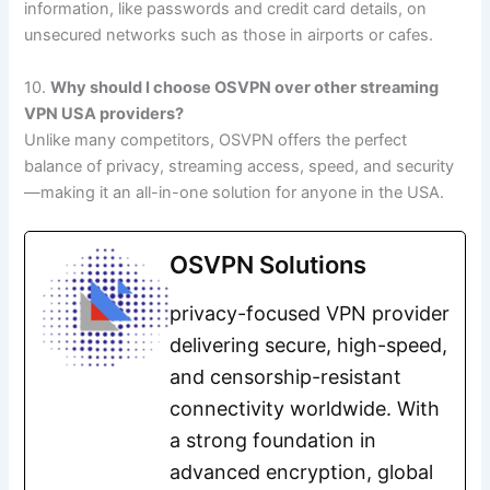
information, like passwords and credit card details, on
unsecured networks such as those in airports or cafes.
10.
Why should I choose OSVPN over other streaming
VPN USA providers?
Unlike many competitors, OSVPN offers the perfect
balance of privacy, streaming access, speed, and security
—making it an all-in-one solution for anyone in the USA.
OSVPN Solutions
privacy-focused VPN provider
delivering secure, high-speed,
and censorship-resistant
connectivity worldwide. With
a strong foundation in
advanced encryption, global