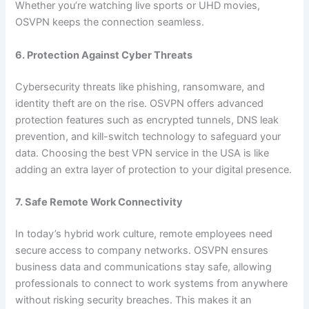
Whether you’re watching live sports or UHD movies,
OSVPN keeps the connection seamless.
6. Protection Against Cyber Threats
Cybersecurity threats like phishing, ransomware, and
identity theft are on the rise. OSVPN offers advanced
protection features such as encrypted tunnels, DNS leak
prevention, and kill-switch technology to safeguard your
data. Choosing the best VPN service in the USA is like
adding an extra layer of protection to your digital presence.
7. Safe Remote Work Connectivity
In today’s hybrid work culture, remote employees need
secure access to company networks. OSVPN ensures
business data and communications stay safe, allowing
professionals to connect to work systems from anywhere
without risking security breaches. This makes it an