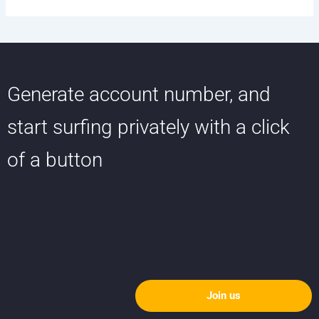
Generate account number, and
start surfing privately with a click
of a button
Join us