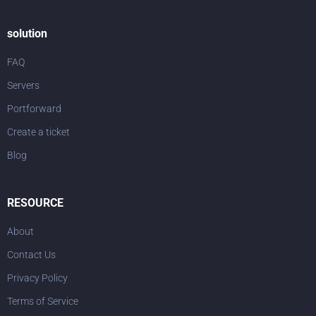
solution
FAQ
Servers
Portforward
Create a ticket
Blog
RESOURCE
About
Contact Us
Privacy Policy
Terms of Service