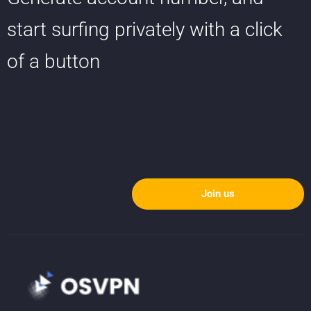
start surfing privately with a click
of a button
Join us