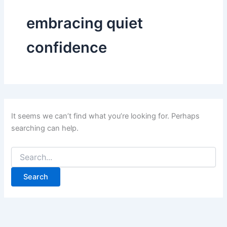
embracing quiet
confidence
It seems we can’t find what you’re looking for. Perhaps
searching can help.