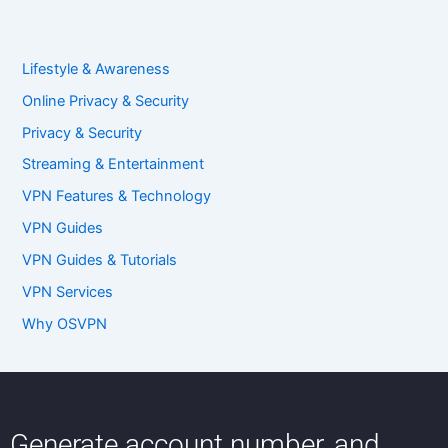
Lifestyle & Awareness
Online Privacy & Security
Privacy & Security
Streaming & Entertainment
VPN Features & Technology
VPN Guides
VPN Guides & Tutorials
VPN Services
Why OSVPN
Generate account number, and