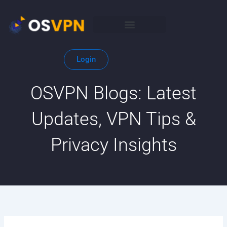
Search
Skip
for:
to
content
Login
OSVPN Blogs: Latest
Updates, VPN Tips &
Privacy Insights