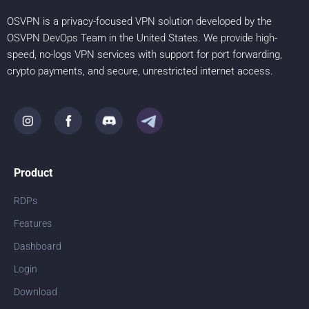
OSVPN is a privacy-focused VPN solution developed by the
OSVPN DevOps Team in the United States. We provide high-
speed, no-logs VPN services with support for port forwarding,
crypto payments, and secure, unrestricted internet access.
Product
RDPs
Features
Dashboard
Login
Download